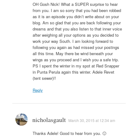
OH Gosh Nick! What a SUPER surprise to hear
from you. I am so sorry that you had been robbed
as it is an episode you didn’t write about on your
blog. Am so glad that you are back following your
dreams and that you also listen to that inner voice
after weighing all your options as you decided to
work your way South. I am looking forward to
following you again as had missed your postings
all this time. May there be wind beneath your
wings as you proceed and I wish you a safe trip.
PS I spent the winter in my spot at Red Snapper
in Punta Perula again this winter. Adele Revet
(tent sewer)!!
Reply
nicholasgault
March 30, 2015 at 12:34 am
Thanks Adele! Good to hear from you. 🙂