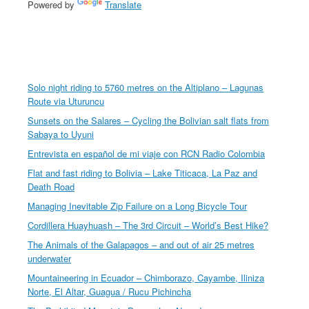
Powered by
Translate
Solo night riding to 5760 metres on the Altiplano – Lagunas
Route via Uturuncu
Sunsets on the Salares – Cycling the Bolivian salt flats from
Sabaya to Uyuni
Entrevista en español de mi viaje con RCN Radio Colombia
Flat and fast riding to Bolivia – Lake Titicaca, La Paz and
Death Road
Managing Inevitable Zip Failure on a Long Bicycle Tour
Cordillera Huayhuash – The 3rd Circuit – World’s Best Hike?
The Animals of the Galapagos – and out of air 25 metres
underwater
Mountaineering in Ecuador – Chimborazo, Cayambe, Iliniza
Norte, El Altar, Guagua / Rucu Pichincha