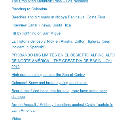
The Prohibited Mountain Pass – Los Nevados
Paddling to Colombia
Beaches and dirt roads in Nicoya Peninsula, Costa Rica
Interview Canal 7 news, Costa Rica
Hit by lightning on San Miguel
La Historia del oso y Nick en Alaska, Dalton Highway (bear
incident in Spanish!)
PROBANDO MIS LIMITES EN EL DESIERTO ALPINO ALTO
DE NORTE AMÉRICA – THE GREAT DIVIDE BASIN – Oct
2012
High drama sailing across the Sea of Cortez
Colorado! Snow and brutal cycling conditions.
Bear attack! 2nd hand tent for sale, may have some bear
damage
Armed Assault / Robbery Locations against Cycle Tourists in
Latin America
Video