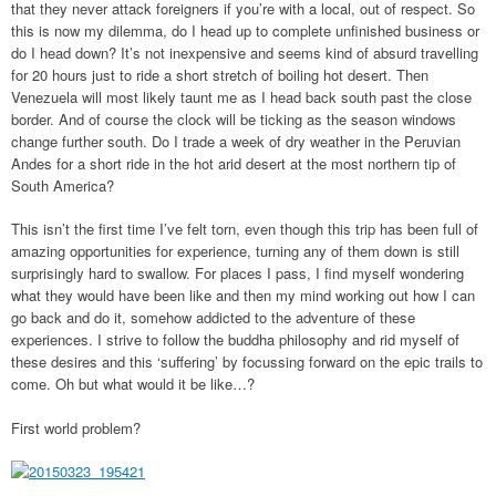
that they never attack foreigners if you’re with a local, out of respect. So
this is now my dilemma, do I head up to complete unfinished business or
do I head down? It’s not inexpensive and seems kind of absurd travelling
for 20 hours just to ride a short stretch of boiling hot desert. Then
Venezuela will most likely taunt me as I head back south past the close
border. And of course the clock will be ticking as the season windows
change further south. Do I trade a week of dry weather in the Peruvian
Andes for a short ride in the hot arid desert at the most northern tip of
South America?
This isn’t the first time I’ve felt torn, even though this trip has been full of
amazing opportunities for experience, turning any of them down is still
surprisingly hard to swallow. For places I pass, I find myself wondering
what they would have been like and then my mind working out how I can
go back and do it, somehow addicted to the adventure of these
experiences. I strive to follow the buddha philosophy and rid myself of
these desires and this ‘suffering’ by focussing forward on the epic trails to
come. Oh but what would it be like…?
First world problem?