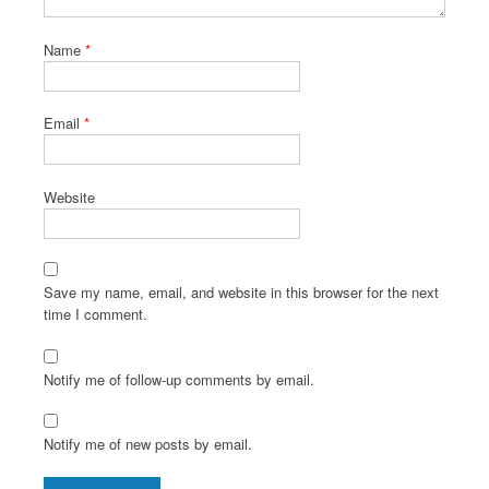
Name
*
Email
*
Website
Save my name, email, and website in this browser for the next
time I comment.
Notify me of follow-up comments by email.
Notify me of new posts by email.