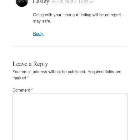
Lesley
April 5, 2015 at 10:32 am
Going with your inner gut feeling will be no regret –
stay safe.
Reply
Leave a Reply
Your email address will not be published.
Required fields are
marked
*
Comment
*