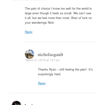
The pain of choice I know too well for the world is
large even though it feels so small. We can’t see
it all, but we feel more than most. Best of luck on
your wanderings Nick.
Reply
nicholasgault
March 31, 2015 at 1:51 pm
Thanks Ryan – still feeling the pain! It’s
surprisingly hard.
Reply