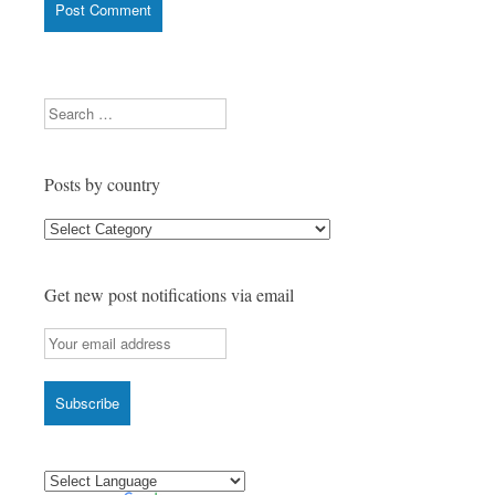
Search
Posts by country
Posts
by
country
Get new post notifications via email