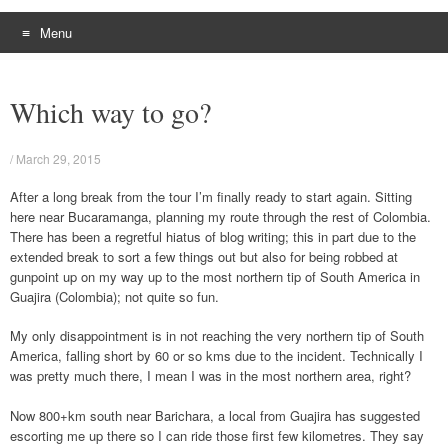
Menu
Skip
to
Which way to go?
content
/
March 29, 2015
After a long break from the tour I’m finally ready to start again. Sitting
here near Bucaramanga, planning my route through the rest of Colombia.
There has been a regretful hiatus of blog writing; this in part due to the
extended break to sort a few things out but also for being robbed at
gunpoint up on my way up to the most northern tip of South America in
Guajira (Colombia); not quite so fun.
My only disappointment is in not reaching the very northern tip of South
America, falling short by 60 or so kms due to the incident. Technically I
was pretty much there, I mean I was in the most northern area, right?
Now 800+km south near Barichara, a local from Guajira has suggested
escorting me up there so I can ride those first few kilometres. They say