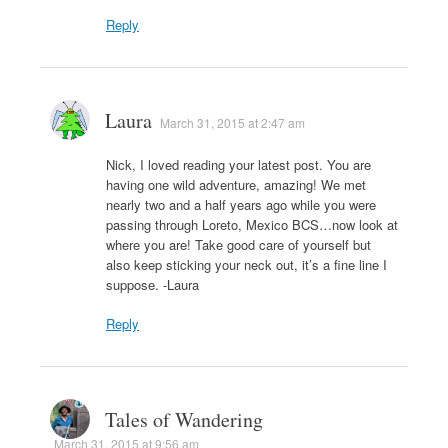
Reply
Laura
March 31, 2015 at 2:47 am
Nick, I loved reading your latest post. You are
having one wild adventure, amazing! We met
nearly two and a half years ago while you were
passing through Loreto, Mexico BCS…now look at
where you are! Take good care of yourself but
also keep sticking your neck out, it’s a fine line I
suppose. -Laura
Reply
Tales of Wandering
March 31, 2015 at 9:56 am