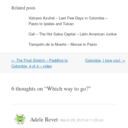
o
r
I
f
(
(
k
(
n
r
O
O
Related posts
(
O
(
i
p
p
O
p
O
e
e
e
p
e
p
n
n
n
Volcano Azufral – Last Few Days in Colombia –
e
n
e
d
s
s
Pasto to Ipiales and Tulcan
n
s
n
(
i
i
s
i
s
O
n
n
i
n
i
p
n
n
Cali – The Hot Salsa Capital – Latin American Junkie
n
n
n
e
e
e
n
e
n
n
w
w
e
w
e
s
w
w
Trampolin de la Muerte – Mocoa to Pasto
w
w
w
i
i
i
w
i
w
n
n
n
i
n
i
n
d
d
n
d
n
e
o
o
Post
←
The Final Stretch – Paddling to
Colombia, I love you!
→
d
o
d
w
w
w
o
w
o
w
)
)
navigation
Colombia, 4 of 4 – video
w
)
w
i
)
)
n
d
o
w
6 thoughts on “
)
Which way to go?
”
Adele Revet
March 29, 2015 at 11:29 pm