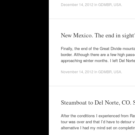
December 14, 2012
in
GDMBR
,
USA
.
New Mexico. The end in sight
Finally, the end of the Great Divide mountai
border. Although there are a few high passe
approaching winter months. I left Del Nor
November 14, 2012
in
GDMBR
,
USA
.
Steamboat to Del Norte, CO. Sti
After the conditions I experienced from R
tour was over and that I’d have to detour 
alternative I had my mind set on completi