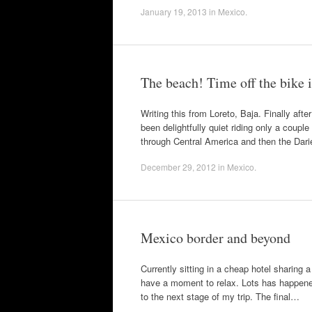
January 19, 2013
in
Mexico
.
The beach! Time off the bike 
Writing this from Loreto, Baja. Finally af
been delightfully quiet riding only a coupl
through Central America and then the Dar
December 29, 2012
in
Mexico
.
Mexico border and beyond
Currently sitting in a cheap hotel sharing 
have a moment to relax. Lots has happened 
to the next stage of my trip. The final…