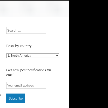
Search
Posts by country
Posts
by
country
Get new post notifications via
email
s