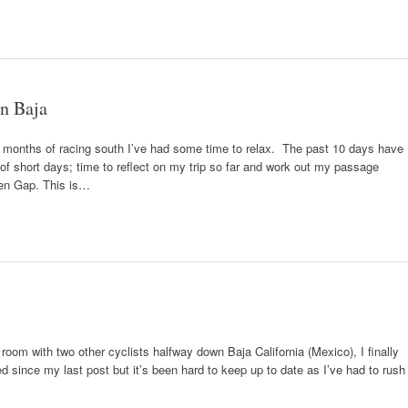
in Baja
ter months of racing south I’ve had some time to relax. The past 10 days have
e of short days; time to reflect on my trip so far and work out my passage
ien Gap. This is…
a room with two other cyclists halfway down Baja California (Mexico), I finally
since my last post but it’s been hard to keep up to date as I’ve had to rush