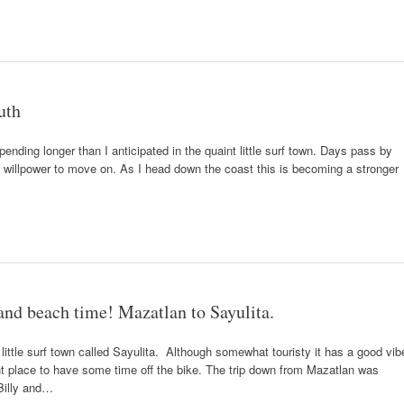
uth
pending longer than I anticipated in the quaint little surf town. Days pass by
 of willpower to move on. As I head down the coast this is becoming a stronger
 and beach time! Mazatlan to Sayulita.
 little surf town called Sayulita. Although somewhat touristy it has a good vib
nt place to have some time off the bike. The trip down from Mazatlan was
 Billy and…