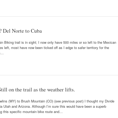
? Del Norte to Cuba
n Biking trail is in sight; I now only have 500 miles or so left to the Mexican
s left, most have now been ticked off as I edge to safer territory for the
te…
ll on the trail as the weather lifts.
awlins (WY) to Brush Mountain (CO) (see previous post) I thought my Divide
via Utah and Arizona. Although I’m sure this would have been a superb
ng this specific mountain bike route and…