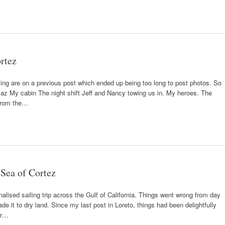
ortez
sing are on a previous post which ended up being too long to post photos. So
az My cabin The night shift Jeff and Nancy towing us in. My heroes. The
 from the…
 Sea of Cortez
enalised sailing trip across the Gulf of California. Things went wrong from day
e it to dry land. Since my last post in Loreto, things had been delightfully
far…