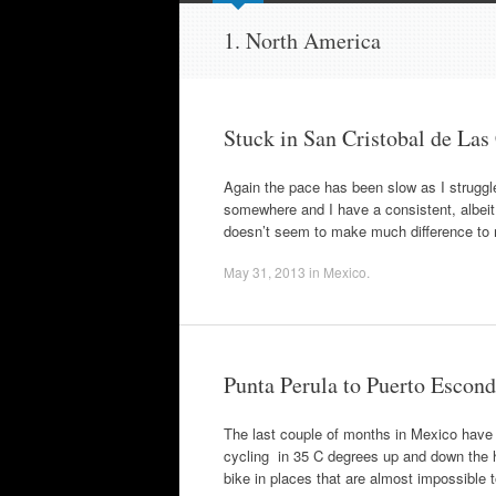
to
content
1. North America
Stuck in San Cristobal de Las
Again the pace has been slow as I strugg
somewhere and I have a consistent, albeit 
doesn’t seem to make much difference to
May 31, 2013
in
Mexico
.
Punta Perula to Puerto Escon
The last couple of months in Mexico have 
cycling in 35 C degrees up and down the hi
bike in places that are almost impossible 