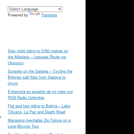
Powered by
Translate
Solo night riding to 5760 metres on
the Altiplano – Lagunas Route via
Uturuncu
Sunsets on the Salares – Cycling the
Bolivian salt flats from Sabaya to
Uyuni
Entrevista en español de mi viaje con
RCN Radio Colombia
Flat and fast riding to Bolivia – Lake
Titicaca, La Paz and Death Road
e
Managing Inevitable Zip Failure on a
Long Bicycle Tour