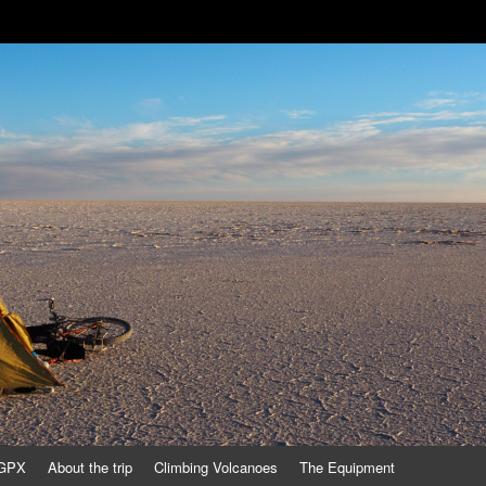
/GPX
About the trip
Climbing Volcanoes
The Equipment