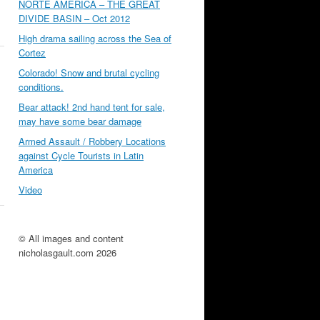
NORTE AMÉRICA – THE GREAT
DIVIDE BASIN – Oct 2012
High drama sailing across the Sea of
Cortez
Colorado! Snow and brutal cycling
conditions.
Bear attack! 2nd hand tent for sale,
may have some bear damage
Armed Assault / Robbery Locations
against Cycle Tourists in Latin
America
Video
© All images and content
nicholasgault.com 2026