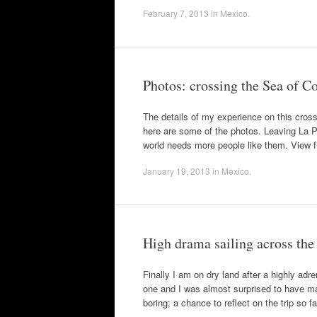
February 7, 2013
in
Mexico
.
Photos: crossing the Sea of C
The details of my experience on this cros
here are some of the photos. Leaving La P
world needs more people like them. View
January 19, 2013
in
Mexico
.
High drama sailing across the
Finally I am on dry land after a highly adr
one and I was almost surprised to have mad
boring; a chance to reflect on the trip so 