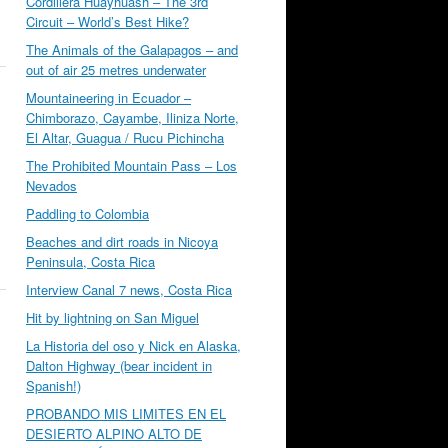
Cordillera Huayhuash – The 3rd
Circuit – World’s Best Hike?
The Animals of the Galapagos – and
out of air 25 metres underwater
Mountaineering in Ecuador –
Chimborazo, Cayambe, Iliniza Norte,
El Altar, Guagua / Rucu Pichincha
The Prohibited Mountain Pass – Los
Nevados
Paddling to Colombia
Beaches and dirt roads in Nicoya
Peninsula, Costa Rica
Interview Canal 7 news, Costa Rica
Hit by lightning on San Miguel
La Historia del oso y Nick en Alaska,
Dalton Highway (bear incident in
Spanish!)
PROBANDO MIS LIMITES EN EL
DESIERTO ALPINO ALTO DE