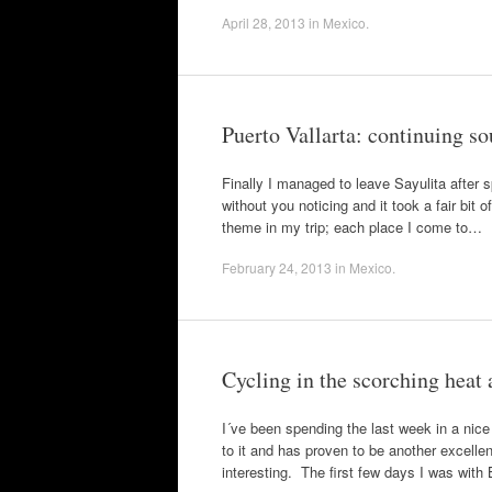
April 28, 2013
in
Mexico
.
Puerto Vallarta: continuing so
Finally I managed to leave Sayulita after s
without you noticing and it took a fair bit
theme in my trip; each place I come to…
February 24, 2013
in
Mexico
.
Cycling in the scorching heat
I´ve been spending the last week in a nice
to it and has proven to be another excelle
interesting. The first few days I was with