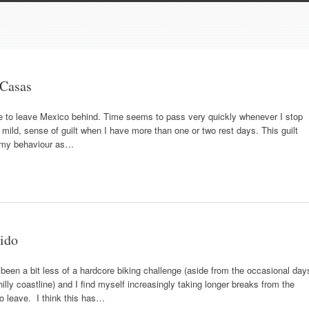
 Casas
le to leave Mexico behind. Time seems to pass very quickly whenever I stop
mild, sense of guilt when I have more than one or two rest days. This guilt
 my behaviour as…
dido
been a bit less of a hardcore biking challenge (aside from the occasional day
lly coastline) and I find myself increasingly taking longer breaks from the
to leave. I think this has…