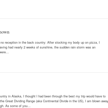
known
no reception in the back country: After stocking my body up on pizza, I
 Having had nearly 2 weeks of sunshine, the sudden rain storm was an
s were…
ry in Alaska, I thought I had been through the best my trip would have to
 the Great Dividing Range (aka Continental Divide in the US), I am blown awa
ough. As some of you…