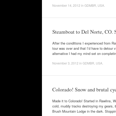
November 14, 2012
in
GDMBR
,
USA
.
Steamboat to Del Norte, CO. Sti
After the conditions I experienced from R
tour was over and that I’d have to detour 
alternative I had my mind set on completi
November 3, 2012
in
GDMBR
,
USA
.
Colorado! Snow and brutal cyc
Made it to Colorado! Started in Rawlins, W
cold, muddy tracks destroying my gears, 80 
Brush Mountain Lodge in the dark. Stoppi