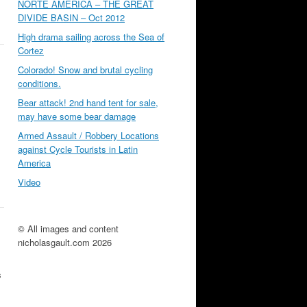
NORTE AMÉRICA – THE GREAT
DIVIDE BASIN – Oct 2012
High drama sailing across the Sea of
Cortez
Colorado! Snow and brutal cycling
conditions.
Bear attack! 2nd hand tent for sale,
may have some bear damage
Armed Assault / Robbery Locations
against Cycle Tourists in Latin
America
Video
© All images and content
nicholasgault.com 2026
s