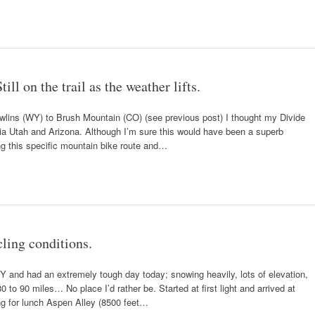
ll on the trail as the weather lifts.
awlins (WY) to Brush Mountain (CO) (see previous post) I thought my Divide
via Utah and Arizona. Although I’m sure this would have been a superb
ng this specific mountain bike route and…
ling conditions.
Y and had an extremely tough day today; snowing heavily, lots of elevation,
to 90 miles… No place I’d rather be. Started at first light and arrived at
ng for lunch Aspen Alley (8500 feet…