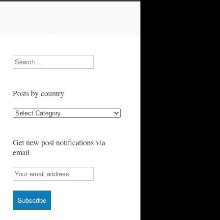
Search
Posts by country
Posts
by
country
Get new post notifications via
email