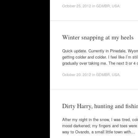
October 25, 2012
in
GDMBR
,
USA
.
Winter snapping at my heels
Quick update. Currently in Pinedale, Wyomi
getting colder and colder. I feel like I’m s
gradually over taking me. The next 3 or 4
October 20, 2012
in
GDMBR
,
USA
.
Dirty Harry, hunting and fish
After my night in the snow, I was tired, co
mood darkened; my fingers and toes were v
way to Ovando, a small little town with…