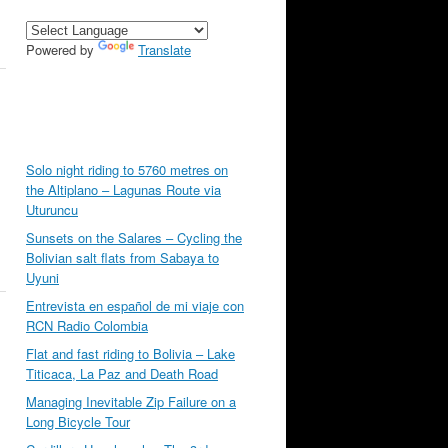
Powered by
Translate
Solo night riding to 5760 metres on
the Altiplano – Lagunas Route via
Uturuncu
Sunsets on the Salares – Cycling the
Bolivian salt flats from Sabaya to
Uyuni
Entrevista en español de mi viaje con
RCN Radio Colombia
Flat and fast riding to Bolivia – Lake
Titicaca, La Paz and Death Road
Managing Inevitable Zip Failure on a
Long Bicycle Tour