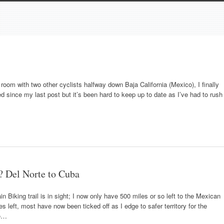
a room with two other cyclists halfway down Baja California (Mexico), I finally
since my last post but it’s been hard to keep up to date as I’ve had to rush
? Del Norte to Cuba
n Biking trail is in sight; I now only have 500 miles or so left to the Mexican
s left, most have now been ticked off as I edge to safer territory for the
te…