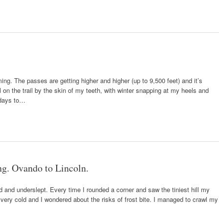
ng. The passes are getting higher and higher (up to 9,500 feet) and it’s
till on the trail by the skin of my teeth, with winter snapping at my heels and
 days to…
ing. Ovando to Lincoln.
ld and underslept. Every time I rounded a corner and saw the tiniest hill my
ery cold and I wondered about the risks of frost bite. I managed to crawl my