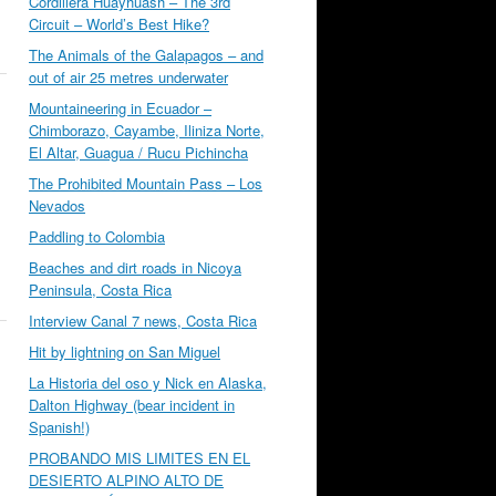
Cordillera Huayhuash – The 3rd
Circuit – World’s Best Hike?
The Animals of the Galapagos – and
out of air 25 metres underwater
Mountaineering in Ecuador –
Chimborazo, Cayambe, Iliniza Norte,
El Altar, Guagua / Rucu Pichincha
The Prohibited Mountain Pass – Los
Nevados
Paddling to Colombia
Beaches and dirt roads in Nicoya
Peninsula, Costa Rica
Interview Canal 7 news, Costa Rica
Hit by lightning on San Miguel
La Historia del oso y Nick en Alaska,
Dalton Highway (bear incident in
Spanish!)
PROBANDO MIS LIMITES EN EL
DESIERTO ALPINO ALTO DE