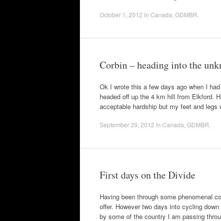
October 1, 2012
in
Canada
,
GDMBR
.
Corbin – heading into the un
Ok I wrote this a few days ago when I had 
headed off up the 4 km hill from Elkford.
acceptable hardship but my feet and leg
September 29, 2012
in
Canada
,
GDMBR
.
First days on the Divide
Having been through some phenomenal count
offer. However two days into cycling down
by some of the country I am passing thr