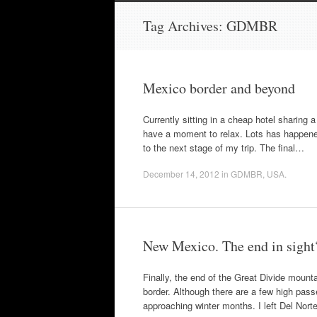
to
content
Tag Archives:
GDMBR
Mexico border and beyond
Currently sitting in a cheap hotel sharing 
have a moment to relax. Lots has happened 
to the next stage of my trip. The final…
December 14, 2012
in
GDMBR
,
USA
.
New Mexico. The end in sight
Finally, the end of the Great Divide mountai
border. Although there are a few high passe
approaching winter months. I left Del Nor