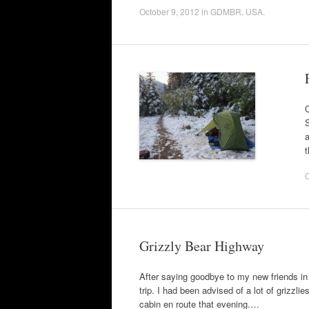
October 9, 2012
in
GDMBR
,
USA
.
C
S
a
O
Grizzly Bear Highway
After saying goodbye to my new friends in 
trip. I had been advised of a lot of grizzli
cabin en route that evening.…