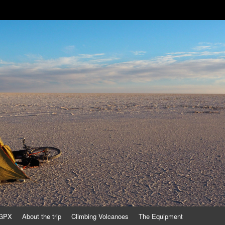
/GPX
About the trip
Climbing Volcanoes
The Equipment