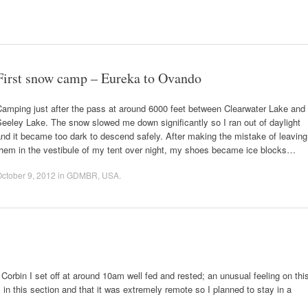
First snow camp – Eureka to Ovando
amping just after the pass at around 6000 feet between Clearwater Lake and
eeley Lake. The snow slowed me down significantly so I ran out of daylight
nd it became too dark to descend safely. After making the mistake of leaving
them in the vestibule of my tent over night, my shoes became ice blocks…
ctober 9, 2012
in
GDMBR
,
USA
.
Corbin I set off at around 10am well fed and rested; an unusual feeling on thi
es in this section and that it was extremely remote so I planned to stay in a