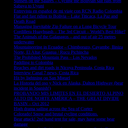
Sunsets on the Salares – Cycling the Bolivian salt flats from
Sabaya to Uyuni
Entrevista en español de mi viaje con RCN Radio Colombia
Flat and fast riding to Bolivia – Lake Titicaca, La Paz and
Death Road
Managing Inevitable Zip Failure on a Long Bicycle Tour
Cordillera Huayhuash – The 3rd Circuit – World’s Best Hike?
The Animals of the Galapagos – and out of air 25 metres
underwater
Mountaineering in Ecuador – Chimborazo, Cayambe, Iliniza
Norte, El Altar, Guagua / Rucu Pichincha
The Prohibited Mountain Pass – Los Nevados
Paddling to Colombia
Beaches and dirt roads in Nicoya Peninsula, Costa Rica
Interview Canal 7 news, Costa Rica
Hit by lightning on San Miguel
La Historia del oso y Nick en Alaska, Dalton Highway (bear
incident in Spanish!)
PROBANDO MIS LIMITES EN EL DESIERTO ALPINO
ALTO DE NORTE AMÉRICA – THE GREAT DIVIDE
BASIN – Oct 2012
High drama sailing across the Sea of Cortez
Colorado! Snow and brutal cycling conditions.
Bear attack! 2nd hand tent for sale, may have some bear
damage