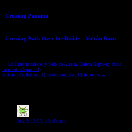
Crossing Panama
Crossing Back Over the Divide – Volcán Baru
Post navigation
←
La Historia del oso y Nick en Alaska, Dalton Highway (bear
incident in Spanish!)
Volcano Addiction – Quetzaltenango and Tajumulco
→
8 thoughts on “
Guatemala! Overdue post
but…
”
Adele Revet
says:
July 30, 2013 at 10:06 pm
Hi Nick, I have been checking regularly and wondered if