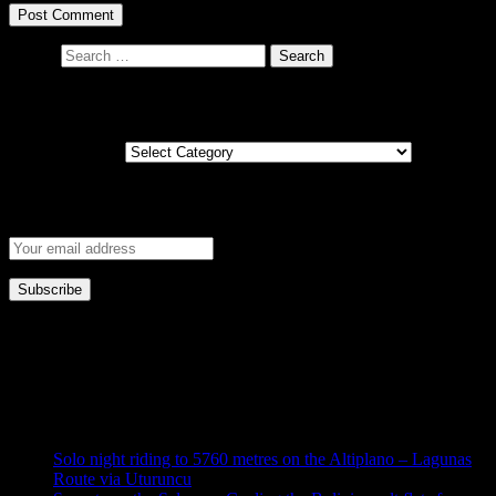
Search
Posts by country
Posts by country
Get new post notifications via email
This error message is only visible to WordPress admins
Error: No feed found.
Please go to the Instagram Feed settings page to create a feed.
Solo night riding to 5760 metres on the Altiplano – Lagunas
Route via Uturuncu