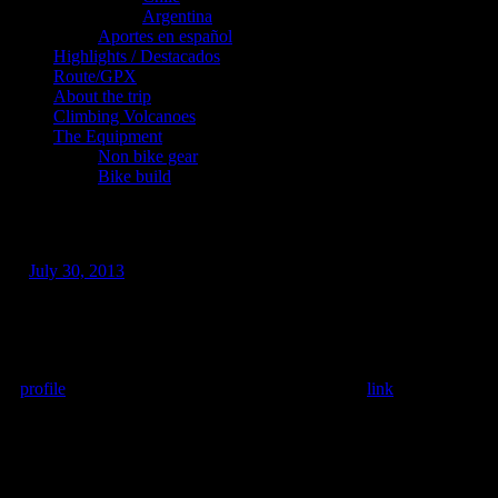
Argentina
Aportes en español
Highlights / Destacados
Route/GPX
About the trip
Climbing Volcanoes
The Equipment
Non bike gear
Bike build
Guatemala! Overdue post but…
/
July 30, 2013
This update is long overdue but the reality is that posting updates
from the WordPress android app is painful at best requiring
multiple attempts and lots of swearing. So in the meantime I have
been posting to my Facebook profile which can be found here:
profile
. I’m trying to create a Facebook page too:
link
– which I
think only my mum follows at the moment. 🙂 If anyone knows
how to make posts to both Facebook and WordPress
simultaneously please tell me!
Since San Cristóbal de La Casas: I’ve climbed 7 volcanoes