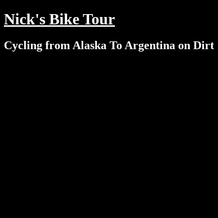
Nick's Bike Tour
Cycling from Alaska To Argentina on Dirt