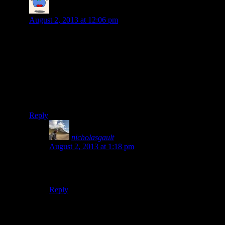
carl nelson
says:
August 2, 2013 at 12:06 pm
Hey Nick, good to get your update. Tried sending you
some pics from Cafe Atitlan (to your yahoo address), not
sure if they ever made it. Will be following your
adventures with interest.
Cheers,
Carl
Reply
nicholasgault
says:
August 2, 2013 at 1:18 pm
Hi Carl! didn’t receive them unfortunately, I’ll send
you a pm. Cheers, Nick
Reply
Leave a Reply