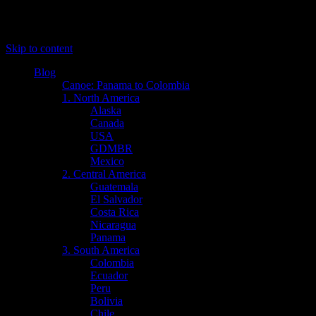
Menu
Skip to content
Blog
Canoe: Panama to Colombia
1. North America
Alaska
Canada
USA
GDMBR
Mexico
2. Central America
Guatemala
El Salvador
Costa Rica
Nicaragua
Panama
3. South America
Colombia
Ecuador
Peru
Bolivia
Chile