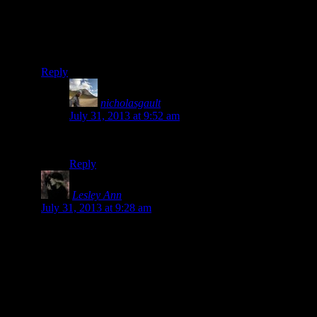
something bad had happened to you. Glad you are well
and continuing on your journey. I am enjoying your
reports. Adele (who sewed up tent tear in Punta Perula
Mexico)
Reply
nicholasgault
says:
July 31, 2013 at 9:52 am
Hi! Yep, still here! 🙂
Reply
Lesley Ann
says:
July 31, 2013 at 9:28 am
You can easily simultaneously publish to Facebook,
Twitter, tumbr etc On your WordPress account go to the
DASHBOARD (will probably have to be set up on a
proper computer, not sure you can set it up on a phone)
and then select SETTINGS then SHARING and you go
through permissions to allow WordPress to share. Its easy I
did it recently!