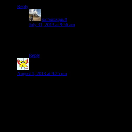
Reply
nicholasgault
says:
July 31, 2013 at 9:56 am
Thanks Lesley! Yeah I tried that but it only posted a
link on Facebook to my WordPress site, did you
manage to publish a complete post? Cheers Nick
Reply
Laura Rogers
says:
August 1, 2013 at 9:25 pm
Nick, it sounds like you’re still having an excellent
journey. What did you think of Xela? One of my favorite
travel memories is Semuc Champey, wasn’t that absolutely
beautiful?! Did you happen to go to the Grutas de
Lanquin–the bat caves? That was another favorite spot of
mine.
How’s your Spanish these days?
Take care, Laura