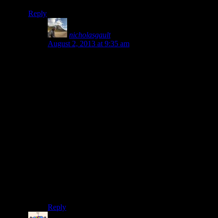
Reply
nicholasgault
says:
August 2, 2013 at 9:35 am
Hi Laura, good to hear from you! Still really
enjoying it, you in China still? Xela was cool, has a
lot of character and cheap for learning Spanish.
Finding Antigua relatively expensive. Semuc was
amazing, really enjoyed the semi-underwater caves
right near it (although somewhat hazardous!).
unfortunately didn’t have the time for Grutas, but
that sounded great too! Too much to see in
Guatemala! Amazing for such a small country.
Spanish is reasonable, think my ability tripled in one
month having been in Latin America for 6 or 7
months prior. Amazing how much work it is to learn
a language.
would be great to hear your news.
Stay in touch, Nick
Reply