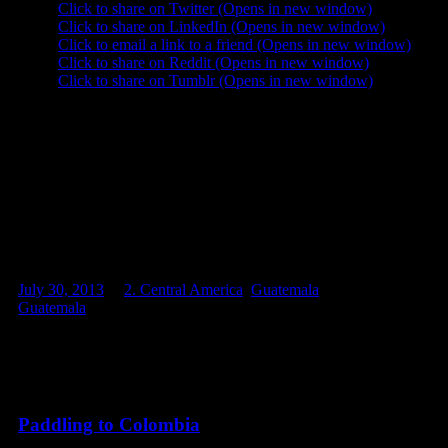
Click to share on Twitter (Opens in new window)
Click to share on LinkedIn (Opens in new window)
Click to email a link to a friend (Opens in new window)
Click to share on Reddit (Opens in new window)
Click to share on Tumblr (Opens in new window)
Like this:
Like
Loading...
Related
July 30, 2013
in
2. Central America
,
Guatemala
. Tags:
Guatemala
Related posts
Paddling to Colombia