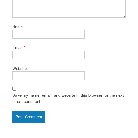
Name
*
Email
*
Website
Save my name, email, and website in this browser for the next
time I comment.