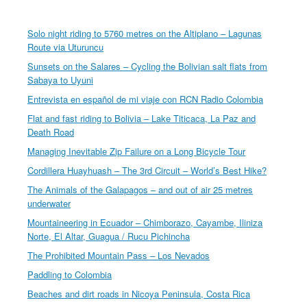
Solo night riding to 5760 metres on the Altiplano – Lagunas
Route via Uturuncu
Sunsets on the Salares – Cycling the Bolivian salt flats from
Sabaya to Uyuni
Entrevista en español de mi viaje con RCN Radio Colombia
Flat and fast riding to Bolivia – Lake Titicaca, La Paz and
Death Road
Managing Inevitable Zip Failure on a Long Bicycle Tour
Cordillera Huayhuash – The 3rd Circuit – World’s Best Hike?
The Animals of the Galapagos – and out of air 25 metres
underwater
Mountaineering in Ecuador – Chimborazo, Cayambe, Iliniza
Norte, El Altar, Guagua / Rucu Pichincha
The Prohibited Mountain Pass – Los Nevados
Paddling to Colombia
Beaches and dirt roads in Nicoya Peninsula, Costa Rica