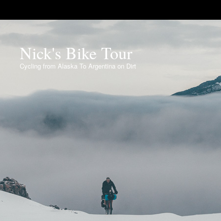
Nick's Bike Tour
Cycling from Alaska To Argentina on Dirt