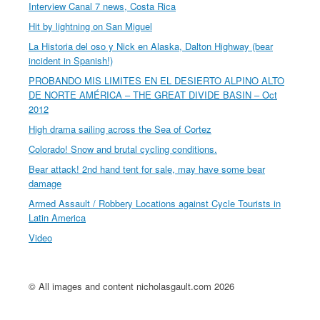
Interview Canal 7 news, Costa Rica
Hit by lightning on San Miguel
La Historia del oso y Nick en Alaska, Dalton Highway (bear
incident in Spanish!)
PROBANDO MIS LIMITES EN EL DESIERTO ALPINO ALTO
DE NORTE AMÉRICA – THE GREAT DIVIDE BASIN – Oct
2012
High drama sailing across the Sea of Cortez
Colorado! Snow and brutal cycling conditions.
Bear attack! 2nd hand tent for sale, may have some bear
damage
Armed Assault / Robbery Locations against Cycle Tourists in
Latin America
Video
© All images and content nicholasgault.com 2026