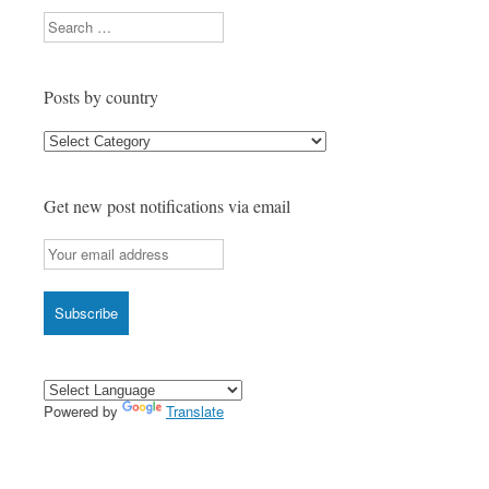
Search
Posts by country
Posts
by
country
Get new post notifications via email
Powered by
Translate