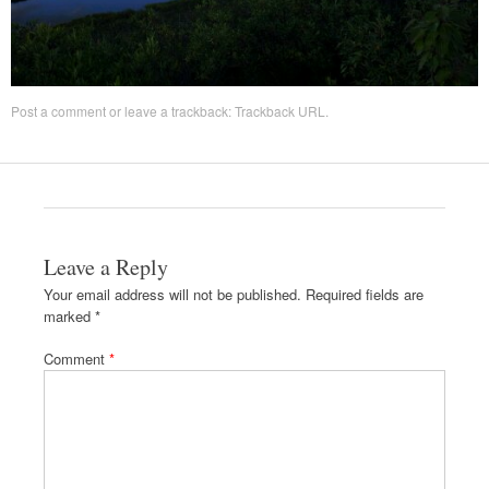
Post a comment
or leave a trackback:
Trackback URL
.
Leave a Reply
Your email address will not be published.
Required fields are
marked
*
Comment
*