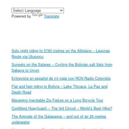
Powered by
Translate
Solo night riding to 5760 metres on the Altiplano – Lagunas
Route via Uturuncu
Sunsets on the Salares – Cycling the Bolivian salt flats from
Sabaya to Uyuni
Entrevista en español de mi viaje con RCN Radio Colombia
Flat and fast riding to Bolivia – Lake Titicaca, La Paz and
Death Road
Managing Inevitable Zip Failure on a Long Bicycle Tour
Cordillera Huayhuash – The 3rd Circuit – World’s Best Hike?
The Animals of the Galapagos – and out of air 25 metres
underwater