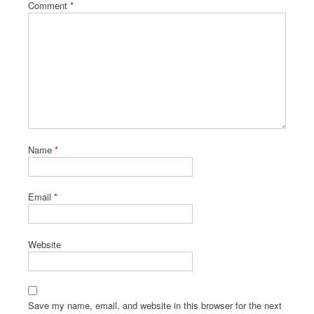
Comment
*
Name
*
Email
*
Website
Save my name, email, and website in this browser for the next