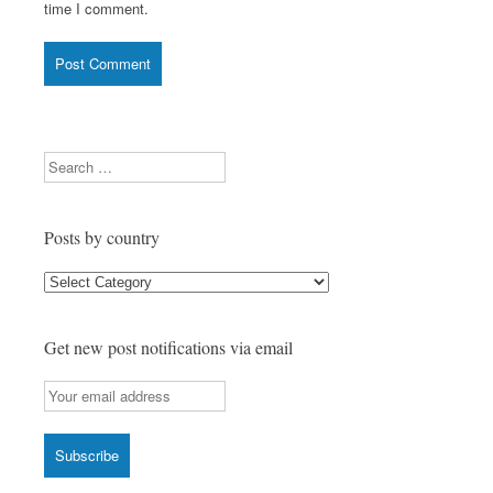
time I comment.
Search
Posts by country
Posts
by
country
Get new post notifications via email