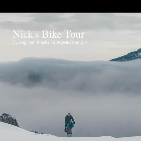
Nick's Bike Tour
Cycling from Alaska To Argentina on Dirt