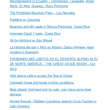
Mountaineering in Ecuador – Chimborazo, Cayambe, Iliniza
Norte, El Altar, Guagua / Rucu Pichincha
The Prohibited Mountain Pass – Los Nevados
Paddling to Colombia
Beaches and dirt roads in Nicoya Peninsula, Costa Rica
Interview Canal 7 news, Costa Rica
Hit by lightning on San Miguel
La Historia del oso y Nick en Alaska, Dalton Highway (bear
incident in Spanish!)
PROBANDO MIS LIMITES EN EL DESIERTO ALPINO ALTO
DE NORTE AMÉRICA – THE GREAT DIVIDE BASIN – Oct
2012
High drama sailing across the Sea of Cortez
Colorado! Snow and brutal cycling conditions.
Bear attack! 2nd hand tent for sale, may have some bear
damage
Armed Assault / Robbery Locations against Cycle Tourists in
Latin America