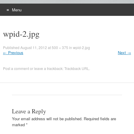
Menu
Skip
to
wpid-2.jpg
content
Published
August 11, 2012
at
500 × 375
in
wpid-2.jpg
←
Previous
Next
→
Post a comment
or leave a trackback:
Trackback URL
.
Leave a Reply
Your email address will not be published.
Required fields are
marked
*