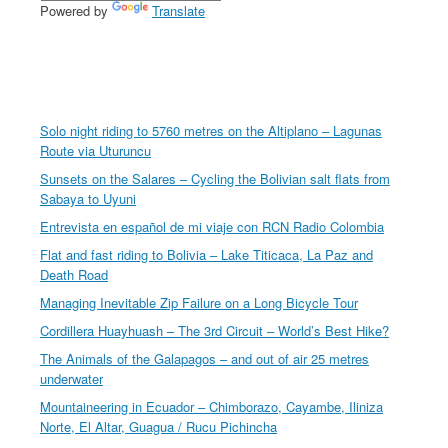
Powered by
Translate
Solo night riding to 5760 metres on the Altiplano – Lagunas
Route via Uturuncu
Sunsets on the Salares – Cycling the Bolivian salt flats from
Sabaya to Uyuni
Entrevista en español de mi viaje con RCN Radio Colombia
Flat and fast riding to Bolivia – Lake Titicaca, La Paz and
Death Road
Managing Inevitable Zip Failure on a Long Bicycle Tour
Cordillera Huayhuash – The 3rd Circuit – World’s Best Hike?
The Animals of the Galapagos – and out of air 25 metres
underwater
Mountaineering in Ecuador – Chimborazo, Cayambe, Iliniza
Norte, El Altar, Guagua / Rucu Pichincha