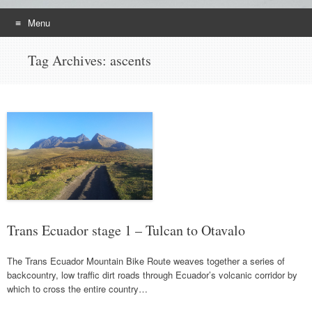
Menu
Skip
Tag Archives:
ascents
to
content
Trans Ecuador stage 1 – Tulcan to Otavalo
The Trans Ecuador Mountain Bike Route weaves together a series of
backcountry, low traffic dirt roads through Ecuador’s volcanic corridor by
which to cross the entire country…