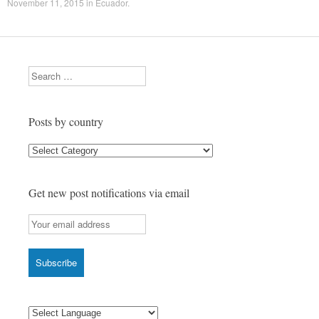
November 11, 2015
in
Ecuador
.
Search
Posts by country
Posts
by
country
Get new post notifications via email