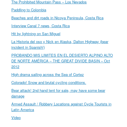
The Prohibited Mountain Pass – Los Nevados
Paddling to Colombia
Beaches and dirt roads in Nicoya Peninsula, Costa Rica
Interview Canal 7 news, Costa Rica
Hit by lightning on San Miguel
La Historia del oso y Nick en Alaska, Dalton Highway (bear
incident in Spanish!)
PROBANDO MIS LIMITES EN EL DESIERTO ALPINO ALTO
DE NORTE AMÉRICA – THE GREAT DIVIDE BASIN – Oct
2012
High drama sailing across the Sea of Cortez
Colorado! Snow and brutal cycling conditions.
Bear attack! 2nd hand tent for sale, may have some bear
damage
Armed Assault / Robbery Locations against Cycle Tourists in
Latin America
Video