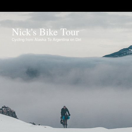
Nick's Bike Tour
Cycling from Alaska To Argentina on Dirt