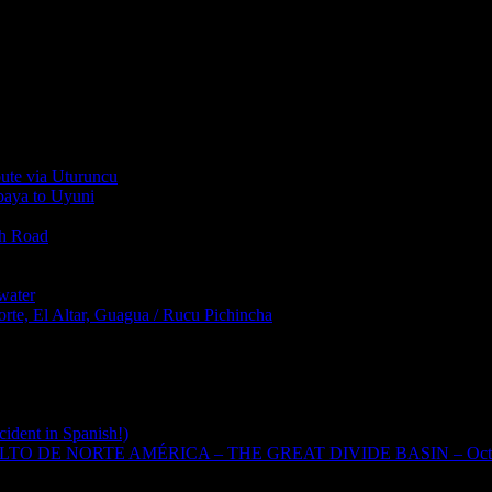
oute via Uturuncu
abaya to Uyuni
th Road
water
rte, El Altar, Guagua / Rucu Pichincha
cident in Spanish!)
TO DE NORTE AMÉRICA – THE GREAT DIVIDE BASIN – Oct