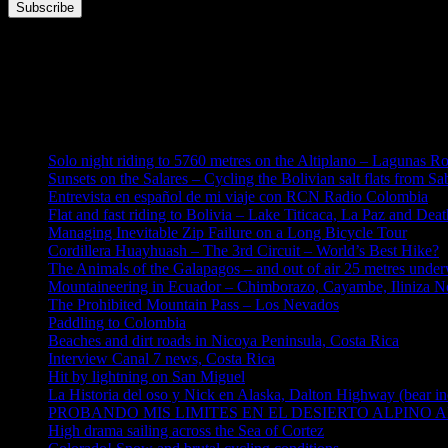
This error message is only visible to WordPress admins
Error: No feed found.
Please go to the Instagram Feed settings page to create a feed.
Solo night riding to 5760 metres on the Altiplano – Lagunas R
Sunsets on the Salares – Cycling the Bolivian salt flats from S
Entrevista en español de mi viaje con RCN Radio Colombia
Flat and fast riding to Bolivia – Lake Titicaca, La Paz and Dea
Managing Inevitable Zip Failure on a Long Bicycle Tour
Cordillera Huayhuash – The 3rd Circuit – World’s Best Hike?
The Animals of the Galapagos – and out of air 25 metres under
Mountaineering in Ecuador – Chimborazo, Cayambe, Iliniza No
The Prohibited Mountain Pass – Los Nevados
Paddling to Colombia
Beaches and dirt roads in Nicoya Peninsula, Costa Rica
Interview Canal 7 news, Costa Rica
Hit by lightning on San Miguel
La Historia del oso y Nick en Alaska, Dalton Highway (bear in
PROBANDO MIS LIMITES EN EL DESIERTO ALPINO AL
High drama sailing across the Sea of Cortez