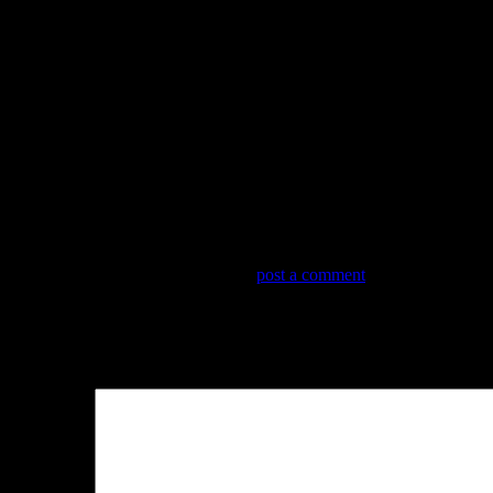
Trackbacks are closed, but you can
post a comment
.
Leave a Reply
Your email address will not be published.
Required fields are marked