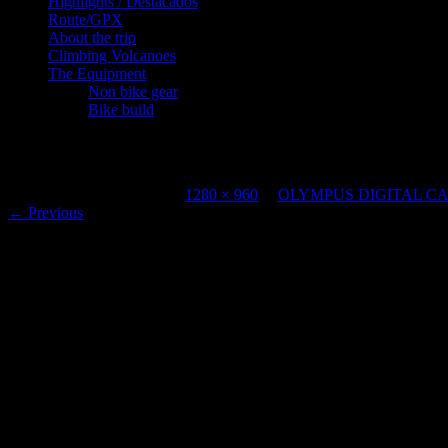
Highlights / Destacados
Route/GPX
About the trip
Climbing Volcanoes
The Equipment
Non bike gear
Bike build
OLYMPUS DIGITAL CAMERA
Published
April 13, 2023
at
1280 × 960
in
OLYMPUS DIGITAL C
←
Previous