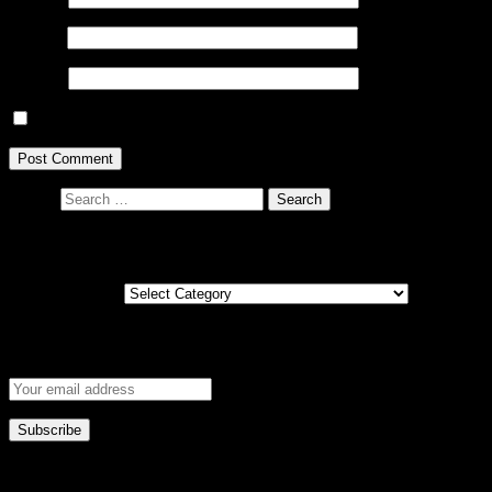
Email
*
Website
Save my name, email, and website in this browser for the next ti
Search
Posts by country
Posts by country
Get new post notifications via email
This error message is only visible to WordPress admins