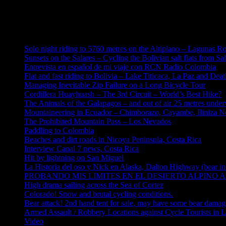
Error: No feed found.
Please go to the Instagram Feed settings page to create a feed.
Solo night riding to 5760 metres on the Altiplano – Lagunas R
Sunsets on the Salares – Cycling the Bolivian salt flats from S
Entrevista en español de mi viaje con RCN Radio Colombia
Flat and fast riding to Bolivia – Lake Titicaca, La Paz and Dea
Managing Inevitable Zip Failure on a Long Bicycle Tour
Cordillera Huayhuash – The 3rd Circuit – World’s Best Hike?
The Animals of the Galapagos – and out of air 25 metres under
Mountaineering in Ecuador – Chimborazo, Cayambe, Iliniza No
The Prohibited Mountain Pass – Los Nevados
Paddling to Colombia
Beaches and dirt roads in Nicoya Peninsula, Costa Rica
Interview Canal 7 news, Costa Rica
Hit by lightning on San Miguel
La Historia del oso y Nick en Alaska, Dalton Highway (bear in
PROBANDO MIS LIMITES EN EL DESIERTO ALPINO AL
High drama sailing across the Sea of Cortez
Colorado! Snow and brutal cycling conditions.
Bear attack! 2nd hand tent for sale, may have some bear damag
Armed Assault / Robbery Locations against Cycle Tourists in 
Video