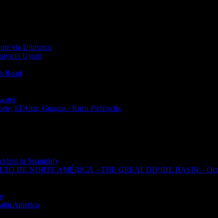
oute via Uturuncu
abaya to Uyuni
th Road
water
rte, El Altar, Guagua / Rucu Pichincha
cident in Spanish!)
TO DE NORTE AMÉRICA – THE GREAT DIVIDE BASIN – Oct
e
Latin America