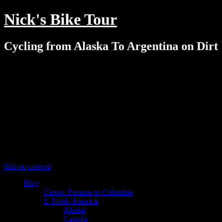
Nick's Bike Tour
Cycling from Alaska To Argentina on Dirt
Menu
Skip to content
Blog
Canoe: Panama to Colombia
1. North America
Alaska
Canada