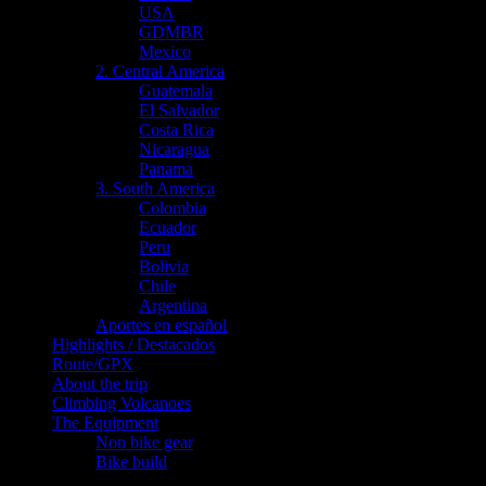
USA
GDMBR
Mexico
2. Central America
Guatemala
El Salvador
Costa Rica
Nicaragua
Panama
3. South America
Colombia
Ecuador
Peru
Bolivia
Chile
Argentina
Aportes en español
Highlights / Destacados
Route/GPX
About the trip
Climbing Volcanoes
The Equipment
Non bike gear
Bike build