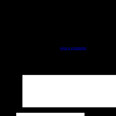
OLYMPUS DIGITAL CAMERA
Trackbacks are closed, but you can
post a comment
.
Leave a Reply
Your email address will not be published.
Required fields are marked
Comment
*
Name
*