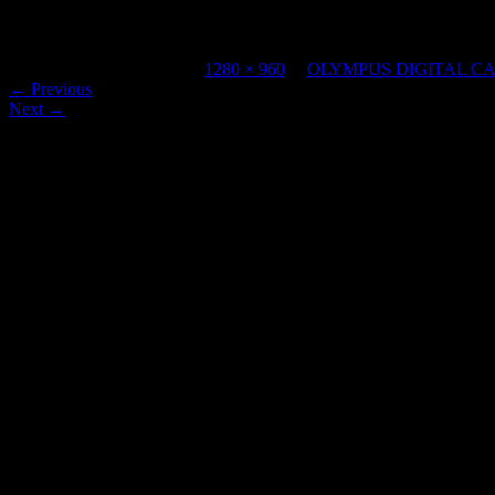
OLYMPUS DIGITAL CAMERA
Published
April 12, 2023
at
1280 × 960
in
OLYMPUS DIGITAL C
←
Previous
Next
→