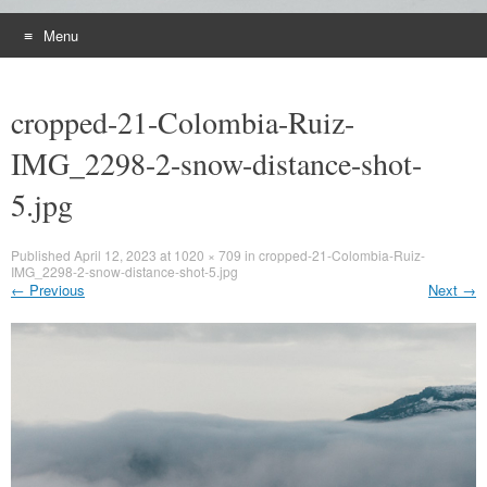
Menu
Skip
to
cropped-21-Colombia-Ruiz-
content
IMG_2298-2-snow-distance-shot-
5.jpg
Published
April 12, 2023
at
1020 × 709
in
cropped-21-Colombia-Ruiz-
IMG_2298-2-snow-distance-shot-5.jpg
←
Previous
Next
→