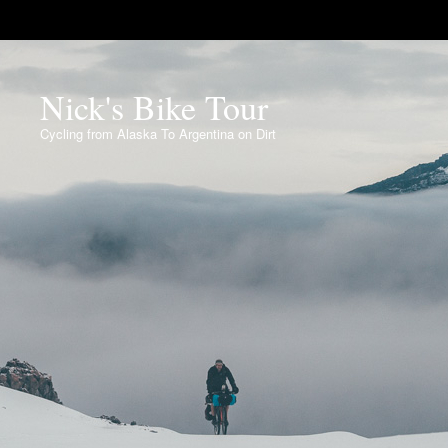
Nick's Bike Tour
Cycling from Alaska To Argentina on Dirt