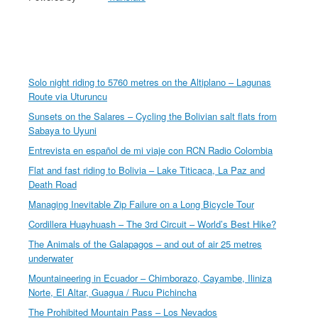
Solo night riding to 5760 metres on the Altiplano – Lagunas
Route via Uturuncu
Sunsets on the Salares – Cycling the Bolivian salt flats from
Sabaya to Uyuni
Entrevista en español de mi viaje con RCN Radio Colombia
Flat and fast riding to Bolivia – Lake Titicaca, La Paz and
Death Road
Managing Inevitable Zip Failure on a Long Bicycle Tour
Cordillera Huayhuash – The 3rd Circuit – World’s Best Hike?
The Animals of the Galapagos – and out of air 25 metres
underwater
Mountaineering in Ecuador – Chimborazo, Cayambe, Iliniza
Norte, El Altar, Guagua / Rucu Pichincha
The Prohibited Mountain Pass – Los Nevados