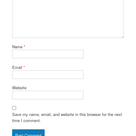
Name
*
Email
*
Website
Save my name, email, and website in this browser for the next
time I comment.