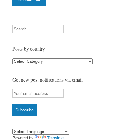
Search
Posts by country
Posts
by
country
Get new post notifications via email
Powered by
Translate