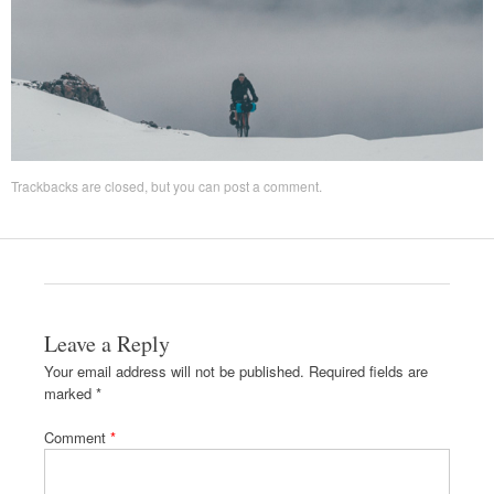
Trackbacks are closed, but you can
post a comment
.
Leave a Reply
Your email address will not be published.
Required fields are
marked
*
Comment
*