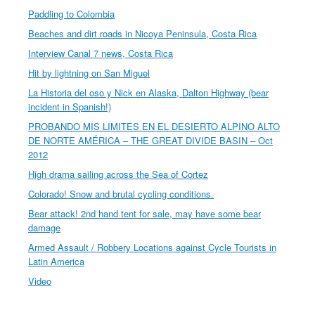
Paddling to Colombia
Beaches and dirt roads in Nicoya Peninsula, Costa Rica
Interview Canal 7 news, Costa Rica
Hit by lightning on San Miguel
La Historia del oso y Nick en Alaska, Dalton Highway (bear
incident in Spanish!)
PROBANDO MIS LIMITES EN EL DESIERTO ALPINO ALTO
DE NORTE AMÉRICA – THE GREAT DIVIDE BASIN – Oct
2012
High drama sailing across the Sea of Cortez
Colorado! Snow and brutal cycling conditions.
Bear attack! 2nd hand tent for sale, may have some bear
damage
Armed Assault / Robbery Locations against Cycle Tourists in
Latin America
Video