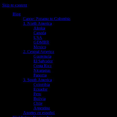
Skip to content
Blog
Canoe: Panama to Colombia
1. North America
Alaska
Canada
USA
GDMBR
Mexico
2. Central America
Guatemala
El Salvador
Costa Rica
Nicaragua
Panama
3. South America
Colombia
Ecuador
Peru
Bolivia
Chile
Argentina
Aportes en español