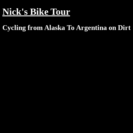
Nick's Bike Tour
Cycling from Alaska To Argentina on Dirt
Menu