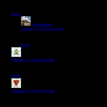
Don’t leave. You’re time rich so why would you? That was one of
you were ready… Disfrutelo
Reply
nicholasgault
says:
February 9, 2013 at 1:33 am
Cheers Steve, so true! Important to break the habit of ru
Reply
Steven
says:
February 8, 2013 at 8:54 am
ps powerade top for warm weather? 🙂
Reply
Lucy Sainsbury
says:
February 8, 2013 at 9:42 pm
Sounds amazing, Nick! Are you still in Mexico? and who is Bil
winter in Somerset. Lots of love as always, Lucyxx