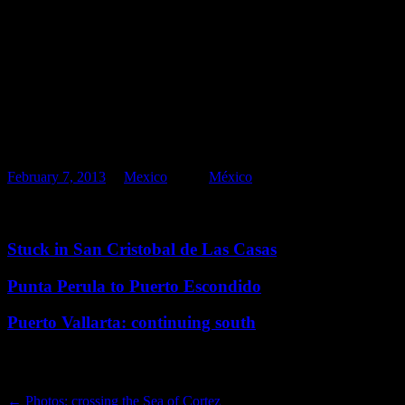
Like this:
Like
Loading...
Related
February 7, 2013
in
Mexico
. Tags:
México
Related posts
Stuck in San Cristobal de Las Casas
Punta Perula to Puerto Escondido
Puerto Vallarta: continuing south
Post navigation
←
Photos: crossing the Sea of Cortez