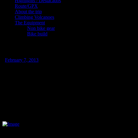
Highlights / Destacados
Route/GPX
About the trip
Climbing Volcanoes
The Equipment
Non bike gear
Bike build
Cycling in the scorching heat and beach ti
/
February 7, 2013
I´ve been spending the last week in a nice little surf town called Sayu
The trip down from Mazatlan was interesting. The first few days I w
early, we inevitably left later and were punished by the scorching mid
Our first night we stayed in Escuinapa, a nice little town where every
around town; so I think they took special appreciation to our trip. Due 
police station due to high police presence). Tony and Carlos, who wor
think I managed to decipher one word every ten minutes. We slept in