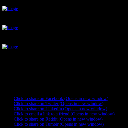
Breakfast: eggs and bacon, pancakes, yoghurt and fruit.
This place is a time sink; days just slip through your fingers without y
Nicely shaded camping; good for getting out of the midday sun.
It´s been a great opportunity to reflect on how good things really are.
I guess I´ll leave Sayulita eventually. The only thing I wish I had he
beach who keeps reminding me we´re on the San Andreas faultline but a
are spent studying Spanish and watching the rare person come onto t
Share this:
Click to share on Facebook (Opens in new window)
Click to share on Twitter (Opens in new window)
Click to share on LinkedIn (Opens in new window)
Click to email a link to a friend (Opens in new window)
Click to share on Reddit (Opens in new window)
Click to share on Tumblr (Opens in new window)