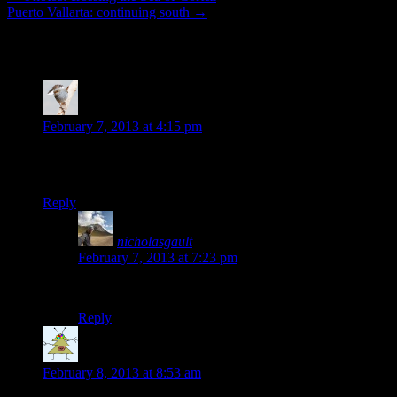
Puerto Vallarta: continuing south
→
16 thoughts on “
Cycling in the scorching h
Jen
says:
February 7, 2013 at 4:15 pm
sounds idyllic… enjoy, well-deserved after so many miles and 
Jen
Reply
nicholasgault
says:
February 7, 2013 at 7:23 pm
Thanks Jen! 🙂
Reply
Steven
says:
February 8, 2013 at 8:53 am