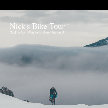
Nick's Bike Tour
Cycling from Alaska To Argentina on Dirt