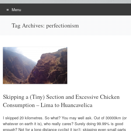
Menu
Skip
Tag Archives:
perfectionism
to
content
Skipping a (Tiny) Section and Excessive Chicken
Consumption – Lima to Huancavelica
I skipped 20 kilometres. So what? You may well ask. Out of 30000km (or
whatever on earth it is), who really cares? Surely doing 99.99% is good
enough? Not for a long distance cyclist it isn’t; skipping even small parts