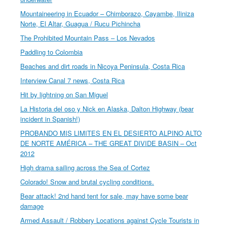
Mountaineering in Ecuador – Chimborazo, Cayambe, Iliniza
Norte, El Altar, Guagua / Rucu Pichincha
The Prohibited Mountain Pass – Los Nevados
Paddling to Colombia
Beaches and dirt roads in Nicoya Peninsula, Costa Rica
Interview Canal 7 news, Costa Rica
Hit by lightning on San Miguel
La Historia del oso y Nick en Alaska, Dalton Highway (bear
incident in Spanish!)
PROBANDO MIS LIMITES EN EL DESIERTO ALPINO ALTO
DE NORTE AMÉRICA – THE GREAT DIVIDE BASIN – Oct
2012
High drama sailing across the Sea of Cortez
Colorado! Snow and brutal cycling conditions.
Bear attack! 2nd hand tent for sale, may have some bear
damage
Armed Assault / Robbery Locations against Cycle Tourists in