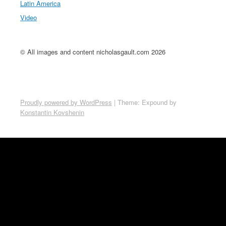
Latin America
Video
© All images and content nicholasgault.com 2026
Proudly powered by WordPress
|
Theme: Expound by
Konstantin Kovshenin