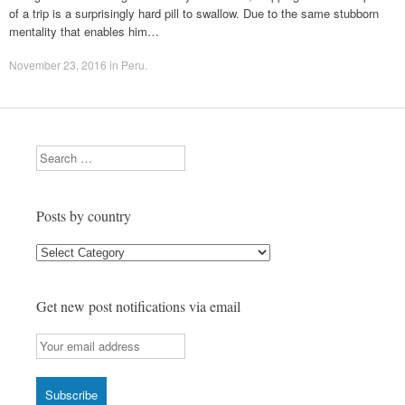
of a trip is a surprisingly hard pill to swallow. Due to the same stubborn
mentality that enables him…
November 23, 2016
in
Peru
.
Search
Posts by country
Posts
by
country
Get new post notifications via email