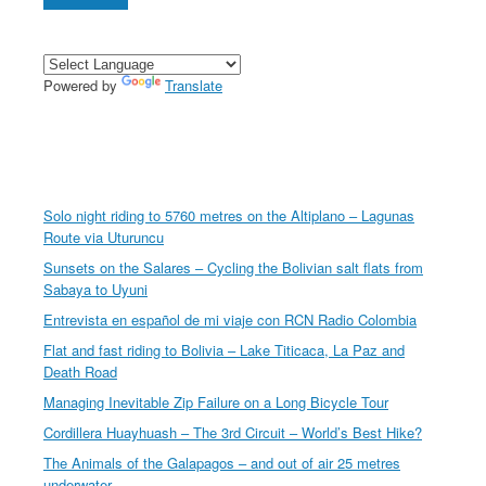
Powered by
Translate
Solo night riding to 5760 metres on the Altiplano – Lagunas
Route via Uturuncu
Sunsets on the Salares – Cycling the Bolivian salt flats from
Sabaya to Uyuni
Entrevista en español de mi viaje con RCN Radio Colombia
Flat and fast riding to Bolivia – Lake Titicaca, La Paz and
Death Road
Managing Inevitable Zip Failure on a Long Bicycle Tour
Cordillera Huayhuash – The 3rd Circuit – World’s Best Hike?
The Animals of the Galapagos – and out of air 25 metres
underwater