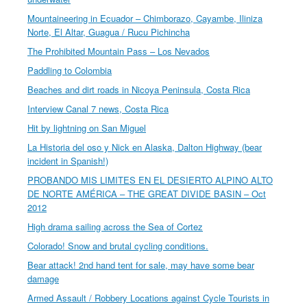
Mountaineering in Ecuador – Chimborazo, Cayambe, Iliniza
Norte, El Altar, Guagua / Rucu Pichincha
The Prohibited Mountain Pass – Los Nevados
Paddling to Colombia
Beaches and dirt roads in Nicoya Peninsula, Costa Rica
Interview Canal 7 news, Costa Rica
Hit by lightning on San Miguel
La Historia del oso y Nick en Alaska, Dalton Highway (bear
incident in Spanish!)
PROBANDO MIS LIMITES EN EL DESIERTO ALPINO ALTO
DE NORTE AMÉRICA – THE GREAT DIVIDE BASIN – Oct
2012
High drama sailing across the Sea of Cortez
Colorado! Snow and brutal cycling conditions.
Bear attack! 2nd hand tent for sale, may have some bear
damage
Armed Assault / Robbery Locations against Cycle Tourists in