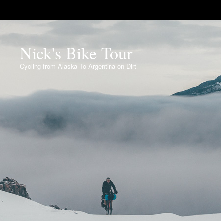
Nick's Bike Tour
Cycling from Alaska To Argentina on Dirt