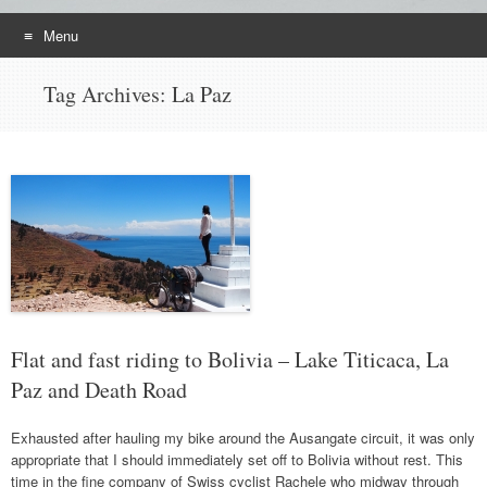
Menu
Skip
Tag Archives:
La Paz
to
content
Flat and fast riding to Bolivia – Lake Titicaca, La
Paz and Death Road
Exhausted after hauling my bike around the Ausangate circuit, it was only
appropriate that I should immediately set off to Bolivia without rest. This
time in the fine company of Swiss cyclist Rachele who midway through