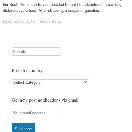
her South American travels decided to turn her adventures into a long
distance cycle tour. After strapping a couple of gasoline…
December 27, 2016
in
Bolivia
,
Peru
.
Search
Posts by country
Posts
by
country
Get new post notifications via email