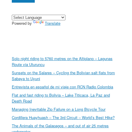
Powered by
Translate
Solo night riding to 5760 metres on the Altiplano – Lagunas
Route via Uturuncu
Sunsets on the Salares – Cycling the Bolivian salt flats from
Sabaya to Uyuni
Entrevista en español de mi viaje con RCN Radio Colombia
Flat and fast riding to Bolivia – Lake Titicaca, La Paz and
Death Road
Managing Inevitable Zip Failure on a Long Bicycle Tour
Cordillera Huayhuash – The 3rd Circuit – World’s Best Hike?
The Animals of the Galapagos – and out of air 25 metres
underwater