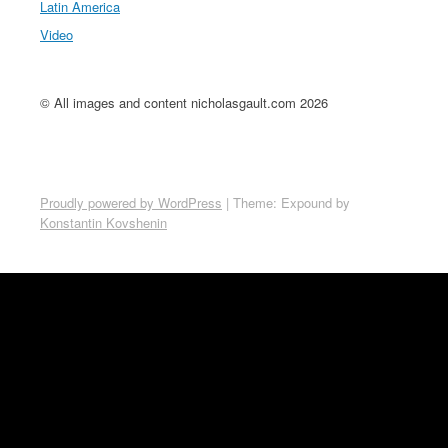
Latin America
Video
© All images and content nicholasgault.com 2026
Proudly powered by WordPress
|
Theme: Expound by
Konstantin Kovshenin