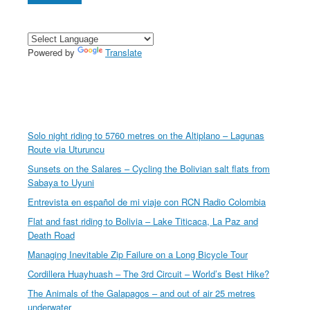
Powered by
Translate
Solo night riding to 5760 metres on the Altiplano – Lagunas
Route via Uturuncu
Sunsets on the Salares – Cycling the Bolivian salt flats from
Sabaya to Uyuni
Entrevista en español de mi viaje con RCN Radio Colombia
Flat and fast riding to Bolivia – Lake Titicaca, La Paz and
Death Road
Managing Inevitable Zip Failure on a Long Bicycle Tour
Cordillera Huayhuash – The 3rd Circuit – World’s Best Hike?
The Animals of the Galapagos – and out of air 25 metres
underwater