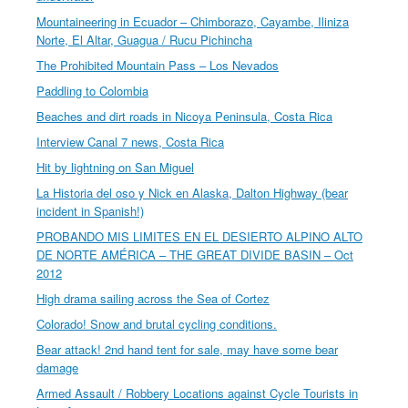
Mountaineering in Ecuador – Chimborazo, Cayambe, Iliniza
Norte, El Altar, Guagua / Rucu Pichincha
The Prohibited Mountain Pass – Los Nevados
Paddling to Colombia
Beaches and dirt roads in Nicoya Peninsula, Costa Rica
Interview Canal 7 news, Costa Rica
Hit by lightning on San Miguel
La Historia del oso y Nick en Alaska, Dalton Highway (bear
incident in Spanish!)
PROBANDO MIS LIMITES EN EL DESIERTO ALPINO ALTO
DE NORTE AMÉRICA – THE GREAT DIVIDE BASIN – Oct
2012
High drama sailing across the Sea of Cortez
Colorado! Snow and brutal cycling conditions.
Bear attack! 2nd hand tent for sale, may have some bear
damage
Armed Assault / Robbery Locations against Cycle Tourists in