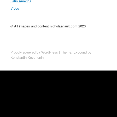
Latin America
Video
© All images and content nicholasgault.com 2026
Proudly powered by WordPress
|
Theme: Expound by
Konstantin Kovshenin