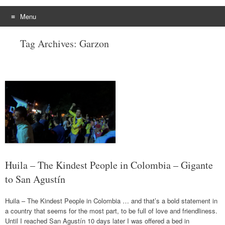
Menu
Skip
Tag Archives:
Garzon
to
content
Huila – The Kindest People in Colombia – Gigante
to San Agustín
Huila – The Kindest People in Colombia … and that’s a bold statement in
a country that seems for the most part, to be full of love and friendliness.
Until I reached San Agustín 10 days later I was offered a bed in