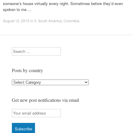
someone’s house virtually every night. Sometimes before they’d even
spoken to me….
August 12, 2015
in
3. South America
,
Colombia
.
Search
Posts by country
Posts
by
country
Get new post notifications via email