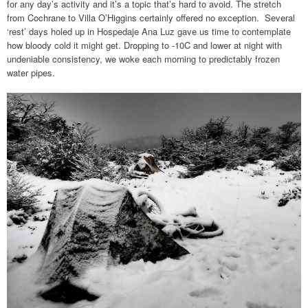
for any day’s activity and it’s a topic that’s hard to avoid. The stretch
from Cochrane to Villa O’Higgins certainly offered no exception. Several
‘rest’ days holed up in Hospedaje Ana Luz gave us time to contemplate
how bloody cold it might get. Dropping to -10C and lower at night with
undeniable consistency, we woke each morning to predictably frozen
water pipes.