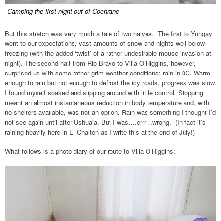
Camping the first night out of Cochrane
But this stretch was very much a tale of two halves. The first to Yungay
went to our expectations, vast amounts of snow and nights well below
freezing (with the added ‘twist’ of a rather undesirable mouse invasion at
night). The second half from Rio Bravo to Villa O’Higgins, however,
surprised us with some rather grim weather conditions: rain in 0C. Warm
enough to rain but not enough to defrost the icy roads, progress was slow.
I found myself soaked and slipping around with little control. Stopping
meant an almost instantaneous reduction in body temperature and, with
no shelters available, was not an option. Rain was something I thought I’d
not see again until after Ushuaia. But I was….errr…wrong. (In fact it’s
raining heavily here in El Chalten as I write this at the end of July!)
What follows is a photo diary of our route to Villa O’Higgins: