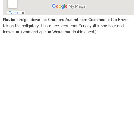
Route:
straight down the Carretera Austral from Cochrane to Rio Bravo
taking the obligatory 1 hour free ferry from Yungay (it’s one hour and
leaves at 12pm and 3pm in Winter but double check).