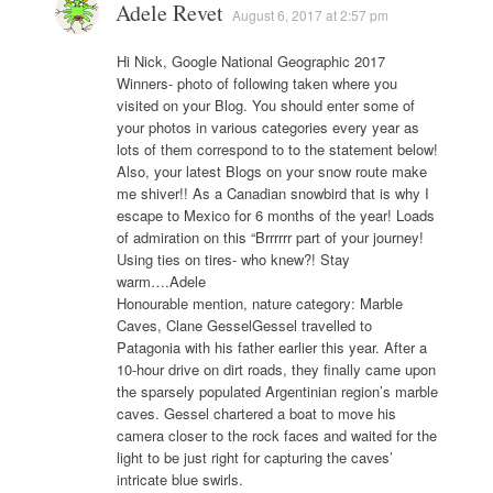
Adele Revet
August 6, 2017 at 2:57 pm
Hi Nick, Google National Geographic 2017
Winners- photo of following taken where you
visited on your Blog. You should enter some of
your photos in various categories every year as
lots of them correspond to to the statement below!
Also, your latest Blogs on your snow route make
me shiver!! As a Canadian snowbird that is why I
escape to Mexico for 6 months of the year! Loads
of admiration on this “Brrrrrr part of your journey!
Using ties on tires- who knew?! Stay
warm….Adele
Honourable mention, nature category: Marble
Caves, Clane GesselGessel travelled to
Patagonia with his father earlier this year. After a
10-hour drive on dirt roads, they finally came upon
the sparsely populated Argentinian region’s marble
caves. Gessel chartered a boat to move his
camera closer to the rock faces and waited for the
light to be just right for capturing the caves’
intricate blue swirls.