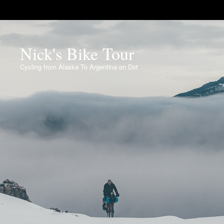
Nick's Bike Tour
Cycling from Alaska To Argentina on Dirt