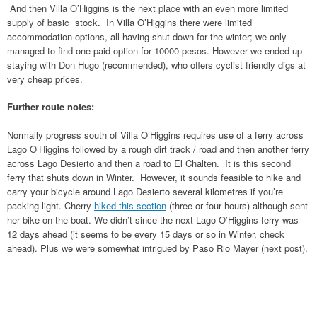
And then Villa O’Higgins is the next place with an even more limited
supply of basic stock. In Villa O’Higgins there were limited
accommodation options, all having shut down for the winter; we only
managed to find one paid option for 10000 pesos. However we ended up
staying with Don Hugo (recommended), who offers cyclist friendly digs at
very cheap prices.
Further route notes:
Normally progress south of Villa O’Higgins requires use of a ferry across
Lago O’Higgins followed by a rough dirt track / road and then another ferry
across Lago Desierto and then a road to El Chalten. It is this second
ferry that shuts down in Winter. However, it sounds feasible to hike and
carry your bicycle around Lago Desierto several kilometres if you’re
packing light. Cherry
hiked this section
(three or four hours) although sent
her bike on the boat. We didn’t since the next Lago O’Higgins ferry was
12 days ahead (it seems to be every 15 days or so in Winter, check
ahead). Plus we were somewhat intrigued by Paso Rio Mayer (next post).