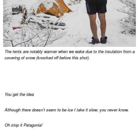
The tents are notably warmer when we wake due to the insulation from a
covering of snow (knocked off before this shot).
You get the idea
Although there doesn’t seem to be ice I take it slow; you never know.
Oh stop it Patagonia!