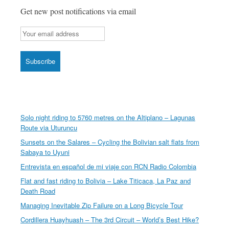
country
Get new post notifications via email
Solo night riding to 5760 metres on the Altiplano – Lagunas
Route via Uturuncu
Sunsets on the Salares – Cycling the Bolivian salt flats from
Sabaya to Uyuni
Entrevista en español de mi viaje con RCN Radio Colombia
Flat and fast riding to Bolivia – Lake Titicaca, La Paz and
Death Road
Managing Inevitable Zip Failure on a Long Bicycle Tour
Cordillera Huayhuash – The 3rd Circuit – World’s Best Hike?