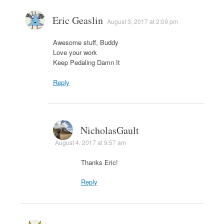
Eric Geaslin
August 3, 2017 at 2:09 pm
Awesome stuff, Buddy
Love your work
Keep Pedaling Damn It
Reply
NicholasGault
August 4, 2017 at 9:57 am
Thanks Eric!
Reply