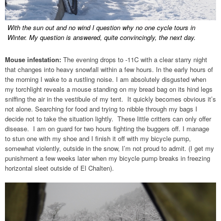
With the sun out and no wind I question why no one cycle tours in
Winter. My question is answered, quite convincingly, the next day.
Mouse infestation:
The evening drops to -11C with a clear starry night
that changes into heavy snowfall within a few hours. In the early hours of
the morning I wake to a rustling noise. I am absolutely disgusted when
my torchlight reveals a mouse standing on my bread bag on its hind legs
sniffing the air in the vestibule of my tent. It quickly becomes obvious it’s
not alone. Searching for food and trying to nibble through my bags I
decide not to take the situation lightly. These little critters can only offer
disease. I am on guard for two hours fighting the buggers off. I manage
to stun one with my shoe and I finish it off with my bicycle pump,
somewhat violently, outside in the snow, I’m not proud to admit. (I get my
punishment a few weeks later when my bicycle pump breaks in freezing
horizontal sleet outside of El Chalten).