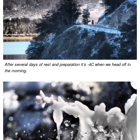
After several days of rest and preparation it’s -4C when we head off in
the morning.