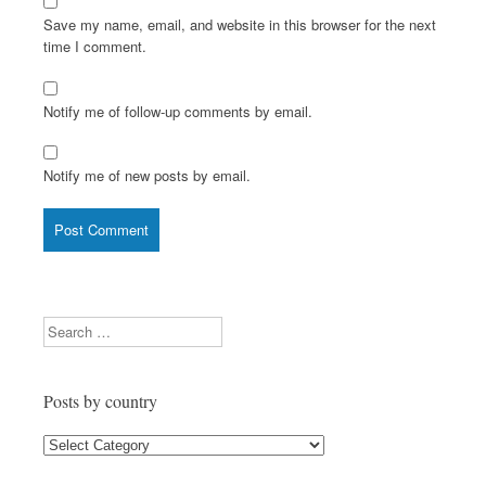
Save my name, email, and website in this browser for the next
time I comment.
Notify me of follow-up comments by email.
Notify me of new posts by email.
Search
Posts by country
Posts
by