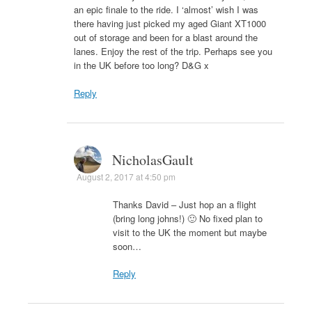
an epic finale to the ride. I ‘almost’ wish I was
there having just picked my aged Giant XT1000
out of storage and been for a blast around the
lanes. Enjoy the rest of the trip. Perhaps see you
in the UK before too long? D&G x
Reply
NicholasGault
August 2, 2017 at 4:50 pm
Thanks David – Just hop an a flight
(bring long johns!) 🙂 No fixed plan to
visit to the UK the moment but maybe
soon…
Reply