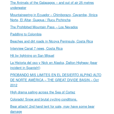
The Animals of the Galapagos – and out of air 25 metres
underwater
Mountaineering in Ecuador – Chimborazo, Cayambe, Iliniza
Norte, El Altar, Guagua / Rucu Pichincha
The Prohibited Mountain Pass – Los Nevados
Paddling to Colombia
Beaches and dirt roads in Nicoya Peninsula, Costa Rica
Interview Canal 7 news, Costa Rica
Hit by lightning on San Miguel
La Historia del oso y Nick en Alaska, Dalton Highway (bear
incident in Spanish!)
PROBANDO MIS LIMITES EN EL DESIERTO ALPINO ALTO
DE NORTE AMÉRICA – THE GREAT DIVIDE BASIN – Oct
2012
High drama sailing across the Sea of Cortez
Colorado! Snow and brutal cycling conditions.
Bear attack! 2nd hand tent for sale, may have some bear
damage