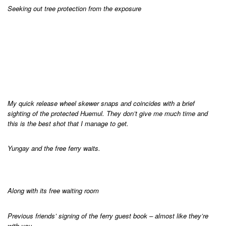
Seeking out tree protection from the exposure
My quick release wheel skewer snaps and coincides with a brief
sighting of the protected Huemul. They don’t give me much time and
this is the best shot that I manage to get.
Yungay and the free ferry waits.
Along with its free waiting room
Previous friends’ signing of the ferry guest book – almost like they’re
with you.