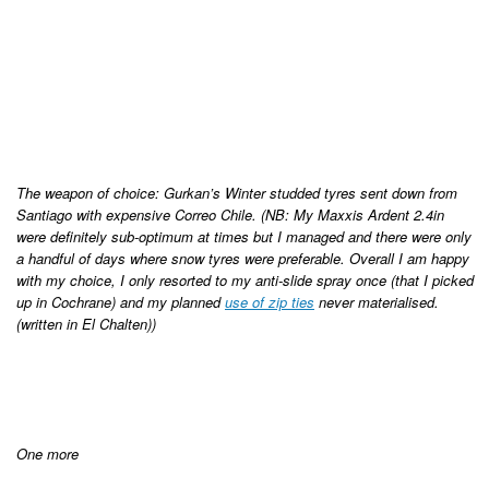
The weapon of choice: Gurkan’s Winter studded tyres sent down from
Santiago with expensive Correo Chile. (NB: My Maxxis Ardent 2.4in
were definitely sub-optimum at times but I managed and there were only
a handful of days where snow tyres were preferable. Overall I am happy
with my choice, I only resorted to my anti-slide spray once (that I picked
up in Cochrane) and my planned
use of zip ties
never materialised.
(written in El Chalten))
One more