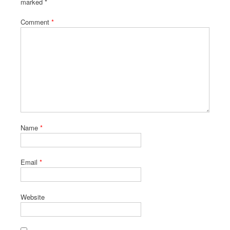
marked
*
Comment
*
Name
*
Email
*
Website