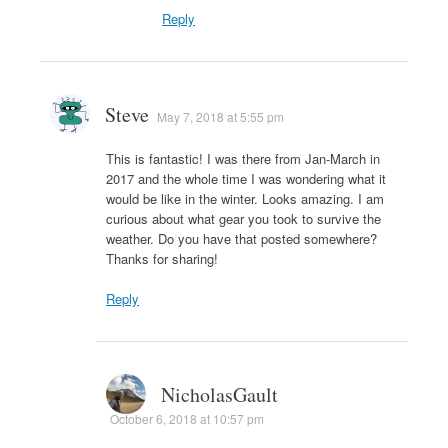
Reply
Steve
May 7, 2018 at 5:55 pm
This is fantastic! I was there from Jan-March in
2017 and the whole time I was wondering what it
would be like in the winter. Looks amazing. I am
curious about what gear you took to survive the
weather. Do you have that posted somewhere?
Thanks for sharing!
Reply
NicholasGault
October 6, 2018 at 10:57 pm