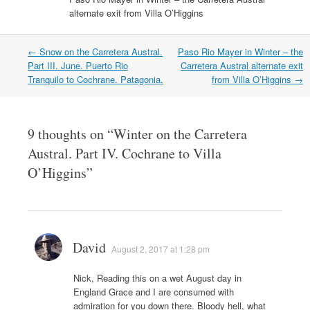
n
e
n
n
w
w
e
w
alternate exit from Villa O’Higgins
e
s
w
w
w
w
w
i
i
i
w
i
w
n
n
n
i
n
i
n
d
d
n
d
n
e
o
o
Post
←
Snow on the Carretera Austral.
Paso Rio Mayer in Winter – the
d
o
d
w
w
w
navigation
Part III. June. Puerto Rio
Carretera Austral alternate exit
o
w
o
w
)
)
w
)
w
i
Tranquilo to Cochrane. Patagonia.
from Villa O’Higgins
→
)
)
n
d
o
w
)
9 thoughts on “
Winter on the Carretera
Austral. Part IV. Cochrane to Villa
O’Higgins
”
David
August 2, 2017 at 1:28 pm
Nick, Reading this on a wet August day in
England Grace and I are consumed with
admiration for you down there. Bloody hell, what