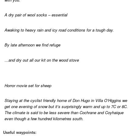
A dry pair of wool socks – essential
Awaking to heavy rain and icy road conditions for a tough day.
By late afternoon we find refuge
…and dry out all our kit on the wood stove
Horror movie set for sheep
Staying at the cyclist friendly home of Don Hugo in Villa O’Higgins we
get one evening of snow but it’s surprisingly warm and up to 7C or 8C.
The climate is said to be less severe than Cochrane and Coyhaique
even though a few hundred kilometres south.
Useful waypoints: