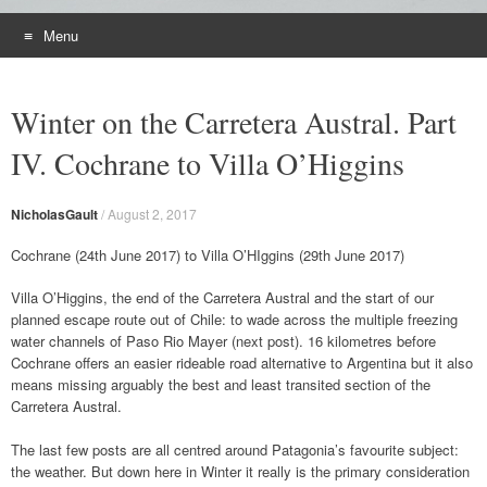
Menu
Skip
to
Winter on the Carretera Austral. Part
content
IV. Cochrane to Villa O’Higgins
NicholasGault
/
August 2, 2017
Cochrane (24th June 2017) to Villa O’HIggins (29th June 2017)
Villa O’Higgins, the end of the Carretera Austral and the start of our
planned escape route out of Chile: to wade across the multiple freezing
water channels of Paso Rio Mayer (next post). 16 kilometres before
Cochrane offers an easier rideable road alternative to Argentina but it also
means missing arguably the best and least transited section of the
Carretera Austral.
The last few posts are all centred around Patagonia’s favourite subject:
the weather. But down here in Winter it really is the primary consideration