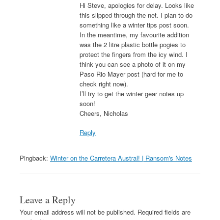
Hi Steve, apologies for delay. Looks like
this slipped through the net. I plan to do
something like a winter tips post soon.
In the meantime, my favourite addition
was the 2 litre plastic bottle pogies to
protect the fingers from the icy wind. I
think you can see a photo of it on my
Paso Rio Mayer post (hard for me to
check right now).
I’ll try to get the winter gear notes up
soon!
Cheers, Nicholas
Reply
Pingback:
Winter on the Carretera Austral! | Ransom's Notes
Leave a Reply
Your email address will not be published.
Required fields are