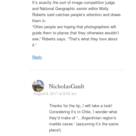
It’s exactly the sort of image competition judge
and National Geographic senior editor Molly
Roberts said catches people’s attention and draws
them in.
“Often people are hoping that photographers will
guide them to places that they otherwise wouldn’t
see,” Roberts says. “That’s what they love about
it.”
Reply
NicholasGault
August 8, 2017 at 9:52 am
Thanks for the tip, I will take a look!
Considering it’s in Chile, I wonder what
they’d make of “…Argentinian region’s
marble caves.” (assuming it’s the same
place!)