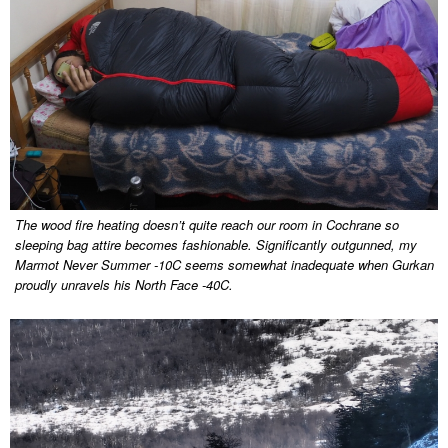
The wood fire heating doesn’t quite reach our room in Cochrane so
sleeping bag attire becomes fashionable. Significantly outgunned, my
Marmot Never Summer -10C seems somewhat inadequate when Gurkan
proudly unravels his North Face -40C.