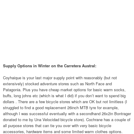
Supply Options in Winter on the Carretera Austral:
Coyhaique is your last major supply point with reasonably (but not
extensively) stocked adventure stores such as North Face and
Patagonia. Plus you have cheap market options for basic warm socks,
buffs, long johns etc (which is what I did) if you don’t want to spend big
dollars . There are a few bicycle stores which are OK but not limitless (I
struggled to find a good replacement 26inch MTB tyre for example,
although I was successful eventually with a secondhand 26x2in Bontrager
donated to me by Una Velocidad bicycle store). Cochrane has a couple of
all purpose stores that can tie you over with very basic bicycle
accessories, hardware items and some limited warm clothes options.