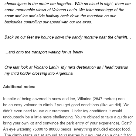
shenanigans in the crater are forgotten. With no cloud in sight, there are
some memorable views of Volcano Lanín. We take advantage of the
snow and ice and slide halfway back down the mountain on our
backsides controlling our speed with our ice axes.
Back on our feet we bounce down the sandy moraine past the chairlift…
…and onto the transport waiting for us below.
One last look at Volcano Lanín. My next destination as I head towards
my third border crossing into Argentina.
Additional notes:
In spite of being covered in snow and ice, Villarica (2847 metres) can
be an easy volcano to climb if you get good conditions (like we did). We
didn’t even need to use our crampons. Under icy conditions it would
undoubtedly be a little more challenging. You’re obliged to take a guide (or
bring your own kit and convince the park entry of your experience). Cost?
An eye watering 75000 to 80000 pesos, everything included except food.
The climb starts out at around 1400 metres but you get can a chairlift for