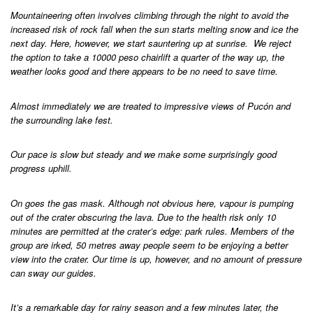
Mountaineering often involves climbing through the night to avoid the
increased risk of rock fall when the sun starts melting snow and ice the
next day. Here, however, we start sauntering up at sunrise. We reject
the option to take a 10000 peso chairlift a quarter of the way up, the
weather looks good and there appears to be no need to save time.
Almost immediately we are treated to impressive views of Pucón and
the surrounding lake fest.
Our pace is slow but steady and we make some surprisingly good
progress uphill.
On goes the gas mask. Although not obvious here, vapour is pumping
out of the crater obscuring the lava. Due to the health risk only 10
minutes are permitted at the crater’s edge: park rules. Members of the
group are irked, 50 metres away people seem to be enjoying a better
view into the crater. Our time is up, however, and no amount of pressure
can sway our guides.
It’s a remarkable day for rainy season and a few minutes later, the