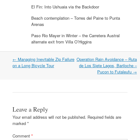
p
e
p
n
n
n
e
n
e
d
s
s
El Fin: Into Ushuaia via the Backdoor
n
s
n
(
i
i
s
i
s
O
n
n
i
n
i
p
n
n
Beach contemplation – Torres del Paine to Punta
n
n
n
e
e
e
Arenas
n
e
n
n
w
w
e
w
e
s
w
w
w
w
w
i
i
i
Paso Rio Mayer in Winter – the Carretera Austral
w
i
w
n
n
n
i
n
i
n
d
d
alternate exit from Villa O’Higgins
n
d
n
e
o
o
d
o
d
w
w
w
o
w
o
w
)
)
w
)
w
i
Post
←
Managing Inevitable Zip Failure
Operation Rain Avoidance – Ruta
)
)
n
navigation
on a Long Bicycle Tour
de Los Siete Lagos, Bariloche –
d
o
Pucon to Futaleufu
→
w
)
Leave a Reply
Your email address will not be published.
Required fields are
marked
*
Comment
*