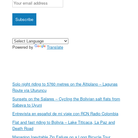
Powered by
Translate
Solo night riding to 5760 metres on the Altiplano – Lagunas
Route via Uturuncu
Sunsets on the Salares – Cycling the Bolivian salt flats from
Sabaya to Uyuni
Entrevista en español de mi viaje con RCN Radio Colombia
Flat and fast riding to Bolivia – Lake Titicaca, La Paz and
Death Road
Managing Inevitable Zip Failure on a Long Bicycle Tour