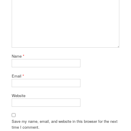
Name
*
Email
*
Website
Save my name, email, and website in this browser for the next
time I comment.