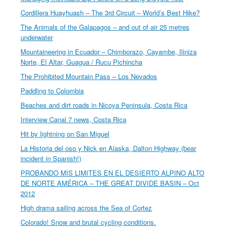
Cordillera Huayhuash – The 3rd Circuit – World’s Best Hike?
The Animals of the Galapagos – and out of air 25 metres
underwater
Mountaineering in Ecuador – Chimborazo, Cayambe, Iliniza
Norte, El Altar, Guagua / Rucu Pichincha
The Prohibited Mountain Pass – Los Nevados
Paddling to Colombia
Beaches and dirt roads in Nicoya Peninsula, Costa Rica
Interview Canal 7 news, Costa Rica
Hit by lightning on San Miguel
La Historia del oso y Nick en Alaska, Dalton Highway (bear
incident in Spanish!)
PROBANDO MIS LIMITES EN EL DESIERTO ALPINO ALTO
DE NORTE AMÉRICA – THE GREAT DIVIDE BASIN – Oct
2012
High drama sailing across the Sea of Cortez
Colorado! Snow and brutal cycling conditions.