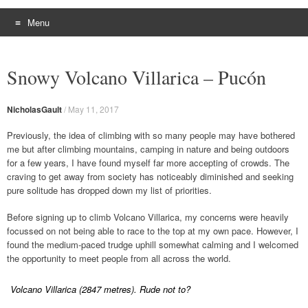
Menu
Skip
to
Snowy Volcano Villarica – Pucón
content
NicholasGault
/
May 11, 2017
Previously, the idea of climbing with so many people may have bothered
me but after climbing mountains, camping in nature and being outdoors
for a few years, I have found myself far more accepting of crowds. The
craving to get away from society has noticeably diminished and seeking
pure solitude has dropped down my list of priorities.
Before signing up to climb Volcano Villarica, my concerns were heavily
focussed on not being able to race to the top at my own pace. However, I
found the medium-paced trudge uphill somewhat calming and I welcomed
the opportunity to meet people from all across the world.
Volcano Villarica (2847 metres). Rude not to?