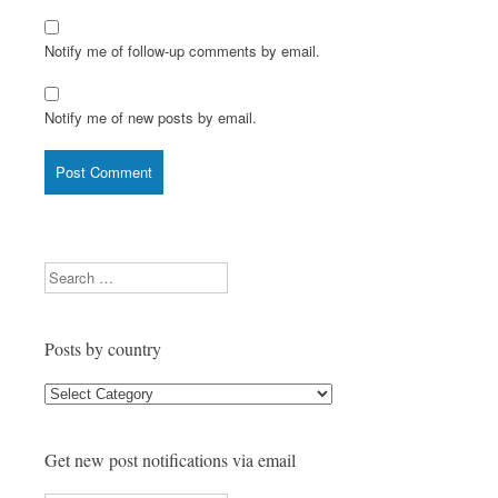
Notify me of follow-up comments by email.
Notify me of new posts by email.
Search
Posts by country
Posts
by
country
Get new post notifications via email