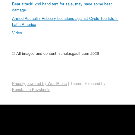
Bear attack! 2nd hand tent for sale, may have some bear
damage
Armed Assault / Robbery Locations against Cycle Tourists in
Latin America
Video
© All images and content nicholasgault.com 2026
Proudly powered by WordPress
|
Theme: Expound by
Konstantin Kovshenin